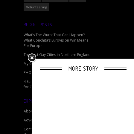
Volunteering
RECENT POSTS
What’s The Wurst That Can Happen?
What Conchita’s Eurovision Win Means
For Europe
The Best Gay Cities in Northern England
My Gay Pride - Celebrating Pride Online
MORE STORY
PHOTOS: Berlin 2014 CSD Pride
4 Summertime Travel Packing Essentials
for Gay Pride
EXPLORE OUR SITE
About
Advertise
Contact