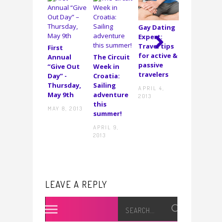
Gay Dating
I’m the
Expert:
newest
Travel tips
First
guest
for active &
Annual
The Circuit
blogger on
Next
passive
“Give Out
Week in
Gay Travel
travelers
Day” -
Croatia:
DECEMBER
Thursday,
Sailing
APRIL 4,
20, 2011
May 9th
adventure
2013
this
MAY 8, 2013
summer!
APRIL 9,
2013
LEAVE A REPLY