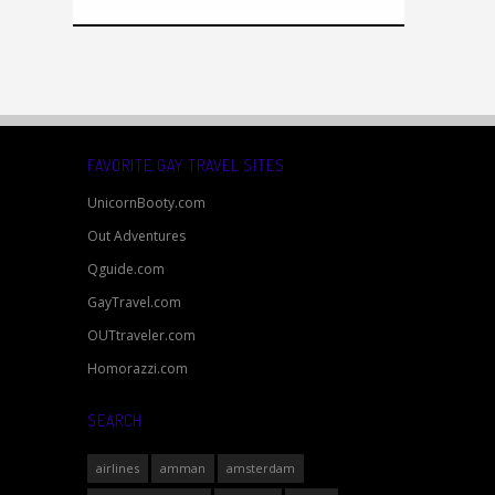
FAVORITE GAY TRAVEL SITES
UnicornBooty.com
Out Adventures
Qguide.com
GayTravel.com
OUTtraveler.com
Homorazzi.com
SEARCH
airlines
amman
amsterdam