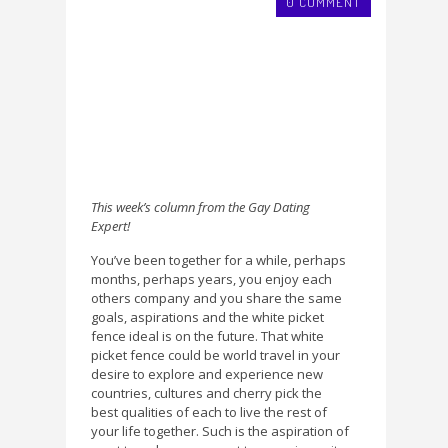
0 COMMENT
This week’s column from the Gay Dating
Expert!
You’ve been together for a while, perhaps
months, perhaps years, you enjoy each
others company and you share the same
goals, aspirations and the white picket
fence ideal is on the future. That white
picket fence could be world travel in your
desire to explore and experience new
countries, cultures and cherry pick the
best qualities of each to live the rest of
your life together. Such is the aspiration of