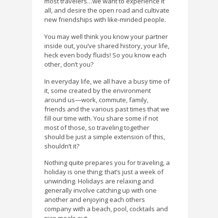
most travelers…we want to experience it
all, and desire the open road and cultivate
new friendships with like-minded people.
You may well think you know your partner
inside out, you’ve shared history, your life,
heck even body fluids! So you know each
other, don’t you?
In everyday life, we all have a busy time of
it, some created by the environment
around us—work, commute, family,
friends and the various past times that we
fill our time with. You share some if not
most of those, so traveling together
should be just a simple extension of this,
shouldn’t it?
Nothing quite prepares you for traveling, a
holiday is one thing; that’s just a week of
unwinding. Holidays are relaxing and
generally involve catching up with one
another and enjoying each others
company with a beach, pool, cocktails and