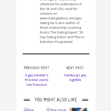
columnist for publications in
the UK and USA, read his
columns on
www.DatingAdvice.com/gay-
dating He is also author of
three relationship coaching
books ‘The Dating Expert’, ’30
Day Dating Detox’ and ‘The Ex-
Extinction Programme’
PREVIOUS POST
NEXT POST
A gay traveler's
Hamburg's gay
first-time visit to
nightlife
San Francisco
YOU MIGHT ALSO LIKE