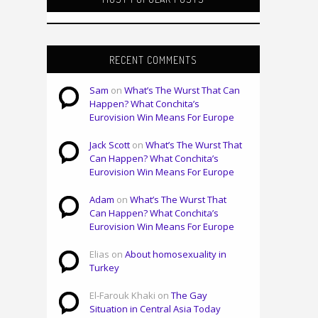
RECENT COMMENTS
Sam
on
What’s The Wurst That Can
Happen? What Conchita’s
Eurovision Win Means For Europe
Jack Scott
on
What’s The Wurst That
Can Happen? What Conchita’s
Eurovision Win Means For Europe
Adam
on
What’s The Wurst That
Can Happen? What Conchita’s
Eurovision Win Means For Europe
Elias on
About homosexuality in
Turkey
El-Farouk Khaki on
The Gay
Situation in Central Asia Today