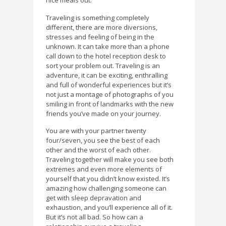
nice meals out.
Traveling is something completely
different, there are more diversions,
stresses and feeling of being in the
unknown. It can take more than a phone
call down to the hotel reception desk to
sort your problem out. Traveling is an
adventure, it can be exciting, enthralling
and full of wonderful experiences but it’s
not just a montage of photographs of you
smiling in front of landmarks with the new
friends you’ve made on your journey.
You are with your partner twenty
four/seven, you see the best of each
other and the worst of each other.
Traveling together will make you see both
extremes and even more elements of
yourself that you didn’t know existed. It’s
amazing how challenging someone can
get with sleep depravation and
exhaustion, and you’ll experience all of it.
But it’s not all bad. So how can a