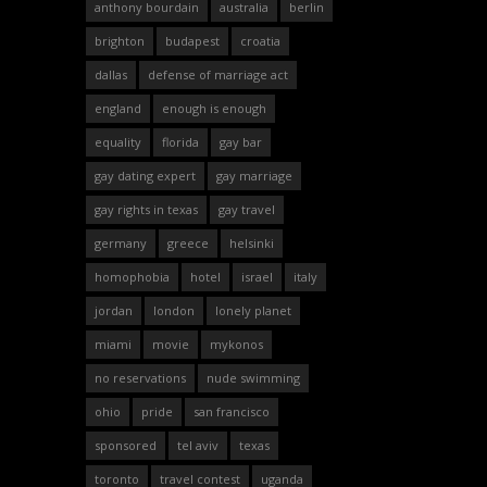
anthony bourdain
australia
berlin
brighton
budapest
croatia
dallas
defense of marriage act
england
enough is enough
equality
florida
gay bar
gay dating expert
gay marriage
gay rights in texas
gay travel
germany
greece
helsinki
homophobia
hotel
israel
italy
jordan
london
lonely planet
miami
movie
mykonos
no reservations
nude swimming
ohio
pride
san francisco
sponsored
tel aviv
texas
toronto
travel contest
uganda