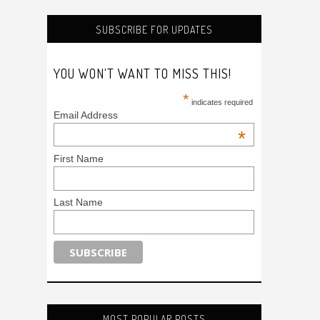
SUBSCRIBE FOR UPDATES
YOU WON'T WANT TO MISS THIS!
*
indicates required
Email Address
*
First Name
Last Name
MOST POPULAR POSTS