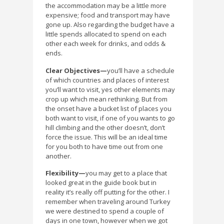
the accommodation may be a little more
expensive; food and transport may have
gone up. Also regarding the budget have a
little spends allocated to spend on each
other each week for drinks, and odds &
ends.
Clear Objectives—
you’ll have a schedule
of which countries and places of interest
you’ll want to visit, yes other elements may
crop up which mean rethinking. But from
the onset have a bucket list of places you
both want to visit, if one of you wants to go
hill climbing and the other doesn’t, don’t
force the issue. This will be an ideal time
for you both to have time out from one
another.
Flexibility—
you may get to a place that
looked great in the guide book but in
reality it’s really off putting for the other. I
remember when traveling around Turkey
we were destined to spend a couple of
days in one town, however when we got