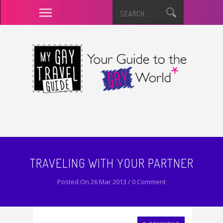
TRAVELING WITH YOUR PARTNER
Posted On 26 Mar 2013 / 0 Comment