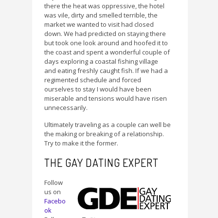
there the heat was oppressive, the hotel
was vile, dirty and smelled terrible, the
market we wanted to visit had closed
down. We had predicted on staying there
but took one look around and hoofed it to
the coast and spent a wonderful couple of
days exploring a coastal fishing village
and eating freshly caught fish. If we had a
regimented schedule and forced
ourselves to stay I would have been
miserable and tensions would have risen
unnecessarily.
Ultimately traveling as a couple can well be
the making or breaking of a relationship.
Try to make it the former.
THE GAY DATING EXPERT
Follow
us on
Facebo
ok