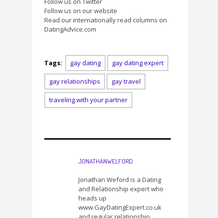
Follow us on Twitter
Follow us on our website
Read our internationally read columns on
DatingAdvice.com
Tags:
gay dating
gay dating expert
gay relationships
gay travel
traveling with your partner
JONATHANWELFORD
Jonathan Weford is a Dating
and Relationship expert who
heads up
www.GayDatingExpert.co.uk
and regular relationship