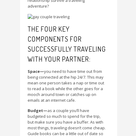
relationship survive a traveling
adventure?
THE FOUR KEY
COMPONENTS FOR
SUCCESSFULLY TRAVELING
WITH YOUR PARTNER:
Space—
you need to have time out from
being connected at the hip 24/7. This may
mean one person takes a nap or time out
to read a book while the other goes for a
mooch around town or catches up on
emails at an internet cafe.
Budget—
as a couple you’ll have
budgeted so much to spend for the trip,
but make sure you have a buffer. As with
most things, traveling doesn’t come cheap.
Guide books can be a little out of date so