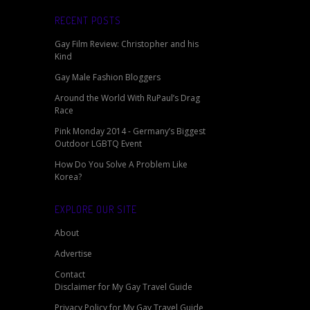
RECENT POSTS
Gay Film Review: Christopher and his
Kind
Gay Male Fashion Bloggers
Around the World With RuPaul’s Drag
Race
Pink Monday 2014 - Germany’s Biggest
Outdoor LGBTQ Event
How Do You Solve A Problem Like
Korea?
EXPLORE OUR SITE
About
Advertise
Contact
Disclaimer for My Gay Travel Guide
Privacy Policy for My Gay Travel Guide