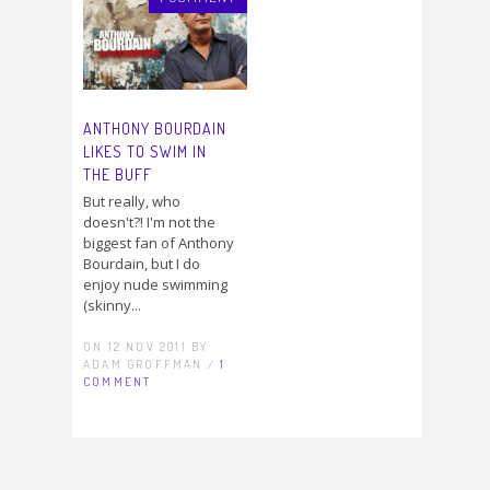
ANTHONY BOURDAIN
LIKES TO SWIM IN
THE BUFF
But really, who
doesn't?! I'm not the
biggest fan of Anthony
Bourdain, but I do
enjoy nude swimming
(skinny...
ON 12 NOV 2011 BY
ADAM GROFFMAN /
1
COMMENT