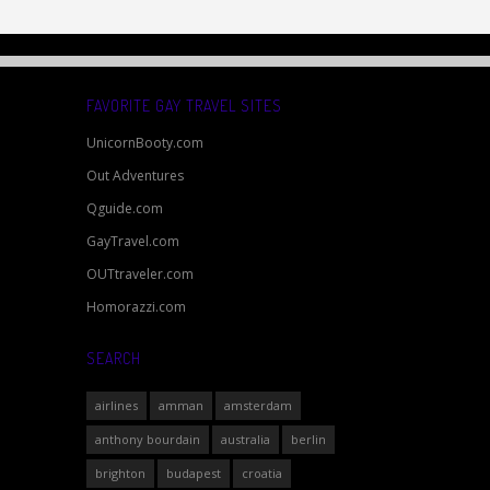
FAVORITE GAY TRAVEL SITES
UnicornBooty.com
Out Adventures
Qguide.com
GayTravel.com
OUTtraveler.com
Homorazzi.com
SEARCH
airlines
amman
amsterdam
anthony bourdain
australia
berlin
brighton
budapest
croatia