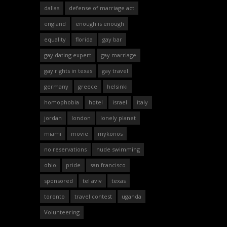
dallas
defense of marriage act
england
enough is enough
equality
florida
gay bar
gay dating expert
gay marriage
gay rights in texas
gay travel
germany
greece
helsinki
homophobia
hotel
israel
italy
jordan
london
lonely planet
miami
movie
mykonos
no reservations
nude swimming
ohio
pride
san francisco
sponsored
tel aviv
texas
toronto
travel contest
uganda
Volunteering