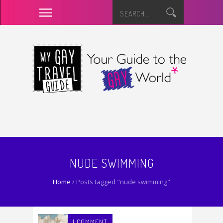
NUDE SWIMMING
Home
/
Posts tagged "nude swimming"
1 COMMENT