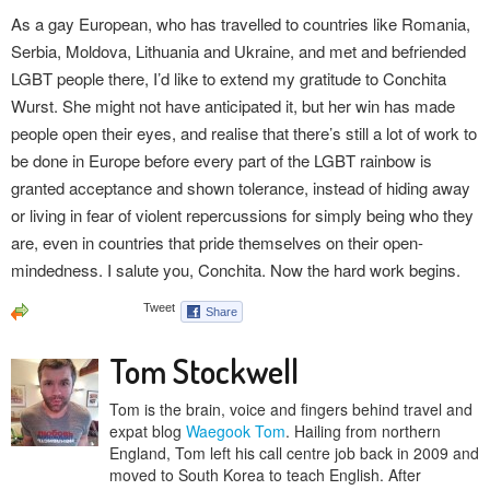
As a gay European, who has travelled to countries like Romania,
Serbia, Moldova, Lithuania and Ukraine, and met and befriended
LGBT people there, I’d like to extend my gratitude to Conchita
Wurst. She might not have anticipated it, but her win has made
people open their eyes, and realise that there’s still a lot of work to
be done in Europe before every part of the LGBT rainbow is
granted acceptance and shown tolerance, instead of hiding away
or living in fear of violent repercussions for simply being who they
are, even in countries that pride themselves on their open-
mindedness. I salute you, Conchita. Now the hard work begins.
Tom Stockwell
Tom is the brain, voice and fingers behind travel and
expat blog
Waegook Tom
. Hailing from northern
England, Tom left his call centre job back in 2009 and
moved to South Korea to teach English. After