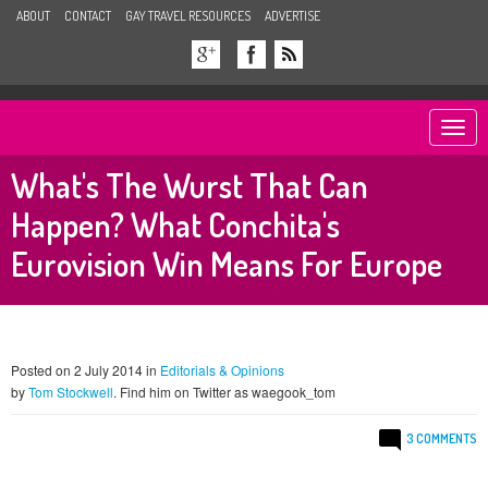
ABOUT
CONTACT
GAY TRAVEL RESOURCES
ADVERTISE
Togg
navi
What's The Wurst That Can
Happen? What Conchita's
Eurovision Win Means For Europe
Posted on 2 July 2014 in
Editorials & Opinions
by
Tom Stockwell
. Find him on Twitter as waegook_tom
3 COMMENTS