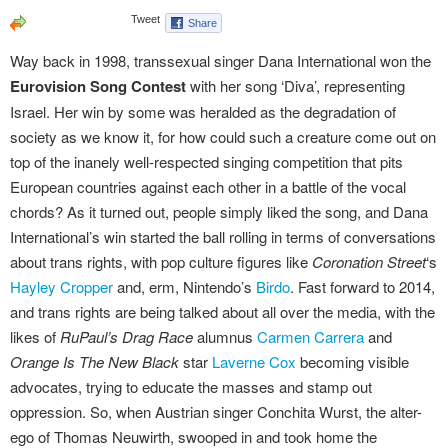
Way back in 1998, transsexual singer Dana International won the
Eurovision Song Contest
with her song ‘Diva’, representing
Israel. Her win by some was heralded as the degradation of
society as we know it, for how could such a creature come out on
top of the inanely well-respected singing competition that pits
European countries against each other in a battle of the vocal
chords? As it turned out, people simply liked the song, and Dana
International’s win started the ball rolling in terms of conversations
about trans rights, with pop culture figures like
Coronation Street
‘s
Hayley Cropper
and, erm, Nintendo’s
Birdo
. Fast forward to 2014,
and trans rights are being talked about all over the media, with the
likes of
RuPaul’s Drag Race
alumnus
Carmen Carrera
and
Orange Is The New Black
star
Laverne Cox
becoming visible
advocates, trying to educate the masses and stamp out
oppression. So, when Austrian singer Conchita Wurst, the alter-
ego of Thomas Neuwirth, swooped in and took home the