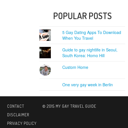
POPULAR POSTS
5 Gay Dating Apps To Download
When You Travel
Guide to gay nightlife in Seoul,
South Korea: Homo Hill
Custom Home
One very gay week in Berlin
CONTACT
© 2015 MY GAY TRAVEL GUIDE
DISCLAIMER
PRIVACY POLICY