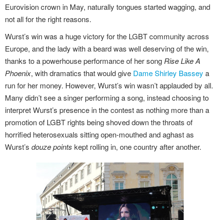
Eurovision crown in May, naturally tongues started wagging, and
not all for the right reasons.
Wurst’s win was a huge victory for the LGBT community across
Europe, and the lady with a beard was well deserving of the win,
thanks to a powerhouse performance of her song
Rise Like A
Phoenix
, with dramatics that would give
Dame Shirley Bassey
a
run for her money. However, Wurst’s win wasn’t applauded by all.
Many didn’t see a singer performing a song, instead choosing to
interpret Wurst’s presence in the contest as nothing more than a
promotion of LGBT rights being shoved down the throats of
horrified heterosexuals sitting open-mouthed and aghast as
Wurst’s
douze points
kept rolling in, one country after another.