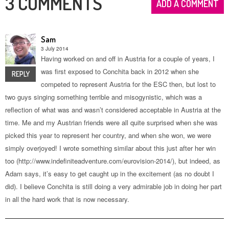
3 COMMENTS
ADD A COMMENT
Sam
3 July 2014
Having worked on and off in Austria for a couple of years, I
was first exposed to Conchita back in 2012 when she
REPLY
competed to represent Austria for the ESC then, but lost to
two guys singing something terrible and misogynistic, which was a
reflection of what was and wasn’t considered acceptable in Austria at the
time. Me and my Austrian friends were all quite surprised when she was
picked this year to represent her country, and when she won, we were
simply overjoyed! I wrote something similar about this just after her win
too (http://www.indefiniteadventure.com/eurovision-2014/), but indeed, as
Adam says, it’s easy to get caught up in the excitement (as no doubt I
did). I believe Conchita is still doing a very admirable job in doing her part
in all the hard work that is now necessary.