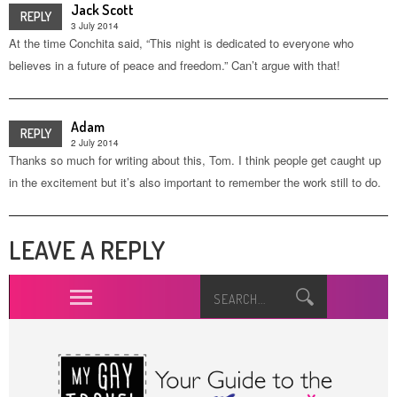
Jack Scott
REPLY
3 July 2014
At the time Conchita said, “This night is dedicated to everyone who
believes in a future of peace and freedom.” Can’t argue with that!
Adam
REPLY
2 July 2014
Thanks so much for writing about this, Tom. I think people get caught up
in the excitement but it’s also important to remember the work still to do.
LEAVE A REPLY