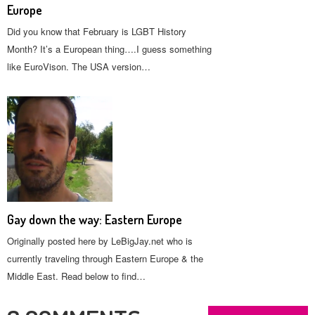
Europe
Did you know that February is LGBT History
Month? It’s a European thing….I guess something
like EuroVison. The USA version…
Gay down the way: Eastern Europe
Originally posted here by LeBigJay.net who is
currently traveling through Eastern Europe & the
Middle East. Read below to find…