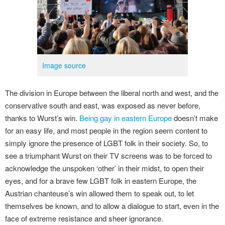
Image source
The division in Europe between the liberal north and west, and the
conservative south and east, was exposed as never before,
thanks to Wurst’s win.
Being gay in eastern Europe
doesn’t make
for an easy life, and most people in the region seem content to
simply ignore the presence of LGBT folk in their society. So, to
see a triumphant Wurst on their TV screens was to be forced to
acknowledge the unspoken ‘other’ in their midst, to open their
eyes, and for a brave few LGBT folk in eastern Europe, the
Austrian chanteuse’s win allowed them to speak out, to let
themselves be known, and to allow a dialogue to start, even in the
face of extreme resistance and sheer ignorance.