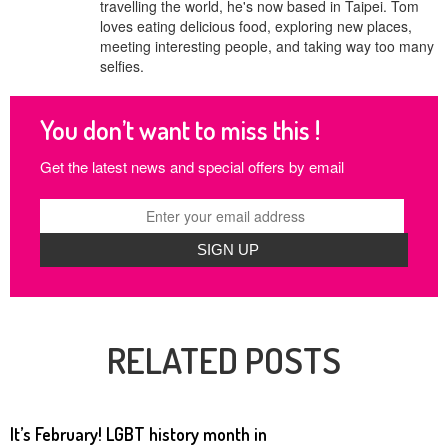
travelling the world, he's now based in Taipei. Tom
loves eating delicious food, exploring new places,
meeting interesting people, and taking way too many
selfies.
You don’t want to miss this !
Get the latest news and special offers by email
RELATED POSTS
It’s February! LGBT history month in