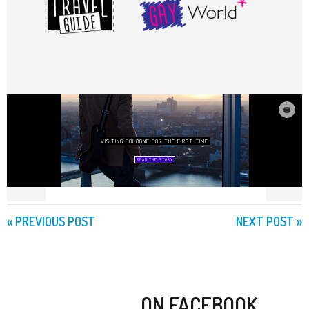
«
PREVIOUS POST
NEXT POST
»
ON FACEBOOK