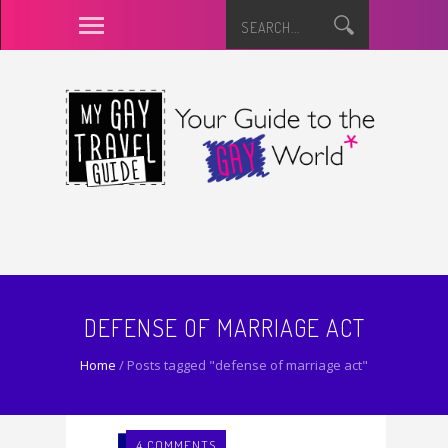
DEFENSE OF MARRIAGE ACT
Home
/
Posts tagged "defense of marriage act"
4 COMMENTS