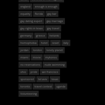
england
enough is enough
equality
florida
gay bar
gay dating expert
gay marriage
gay rights in texas
gay travel
germany
greece
helsinki
homophobia
hotel
israel
italy
jordan
london
lonely planet
miami
movie
mykonos
no reservations
nude swimming
ohio
pride
san francisco
sponsored
tel aviv
texas
toronto
travel contest
uganda
Volunteering