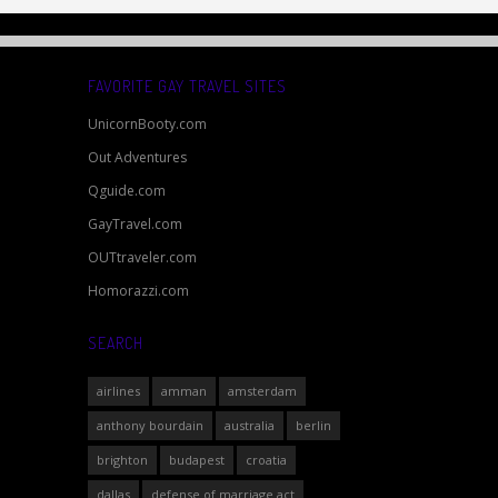
FAVORITE GAY TRAVEL SITES
UnicornBooty.com
Out Adventures
Qguide.com
GayTravel.com
OUTtraveler.com
Homorazzi.com
SEARCH
airlines
amman
amsterdam
anthony bourdain
australia
berlin
brighton
budapest
croatia
dallas
defense of marriage act