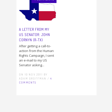
A LETTER FROM MY
US SENATOR: JOHN
CORNYN (R-TX)
After getting a call-to-
action from the Human
Rights Campaign, I sent
an e-mail to my US
Senator asking...
ON 10 NOV 2011 BY
ADAM GROFFMAN /
4
COMMENTS