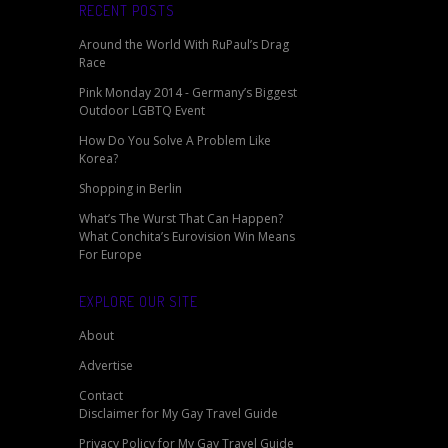
RECENT POSTS
Around the World With RuPaul’s Drag
Race
Pink Monday 2014 - Germany’s Biggest
Outdoor LGBTQ Event
How Do You Solve A Problem Like
Korea?
Shopping in Berlin
What’s The Wurst That Can Happen?
What Conchita’s Eurovision Win Means
For Europe
EXPLORE OUR SITE
About
Advertise
Contact
Disclaimer for My Gay Travel Guide
Privacy Policy for My Gay Travel Guide