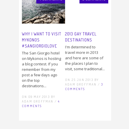
WHY I WANT TO VISIT
2013 GAY TRAVEL
MYKONOS
DESTINATIONS
#SANGIORGIOLOVE
I'm determined to
travel more in 2013
The San Giorgio hotel
and here are some of
on Mykonos is hosting
the places I plan to
a blog contest. If you
visit, some traditional...
remember from my
post a few days ago
ON 25 JAN 2013 BY
on the top
ADAM GROFFMAN /
3
destinations...
COMMENTS
ON 09 MAY 2013 BY
ADAM GROFFMAN /
4
COMMENTS