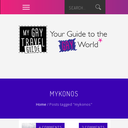
MYKONOS
Home
/
Posts tagged "mykonos"
4 COMMENTS
3 COMMENTS