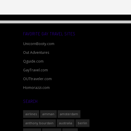
FAVORITE GAY TRAVEL SITES
UnicornBooty.com
Out Adventures
Qguide.com
GayTravel.com
OUTtraveler.com
Homorazzi.com
SEARCH
airlines
amman
amsterdam
anthony bourdain
australia
berlin