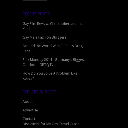
RECENT POSTS
Gay Film Review: Christopher and his
Kind
Gay Male Fashion Bloggers
Around the World With RuPaul’s Drag
Race
Pink Monday 2014 - Germany’s Biggest
Outdoor LGBTQ Event
How Do You Solve A Problem Like
Korea?
EXPLORE OUR SITE
About
Advertise
Contact
Disclaimer for My Gay Travel Guide