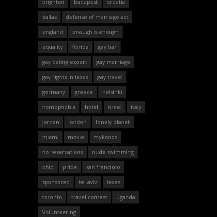
brighton
budapest
croatia
dallas
defense of marriage act
england
enough is enough
equality
florida
gay bar
gay dating expert
gay marriage
gay rights in texas
gay travel
germany
greece
helsinki
homophobia
hotel
israel
italy
jordan
london
lonely planet
miami
movie
mykonos
no reservations
nude swimming
ohio
pride
san francisco
sponsored
tel aviv
texas
toronto
travel contest
uganda
Volunteering