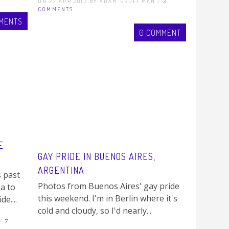
ON 27 APR 2013 BY ADAM GROFFMAN /
2
COMMENTS
MENTS
0 COMMENT
E
GAY PRIDE IN BUENOS AIRES,
ARGENTINA
s past
Photos from Buenos Aires' gay pride
a to
this weekend. I'm in Berlin where it's
e....
cold and cloudy, so I'd nearly...
 /
7