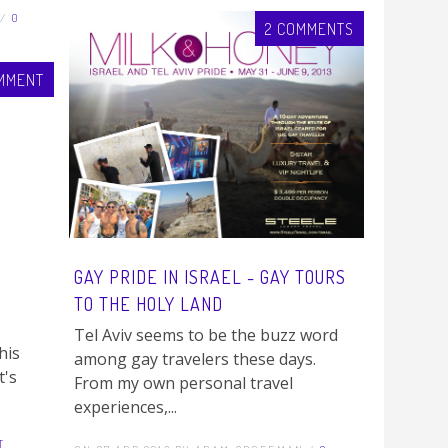
 /
0
2 COMMENTS
MMENT
GAY PRIDE IN ISRAEL - GAY TOURS
TO THE HOLY LAND
Tel Aviv seems to be the buzz word
his
among gay travelers these days.
t's
From my own personal travel
experiences,...
T