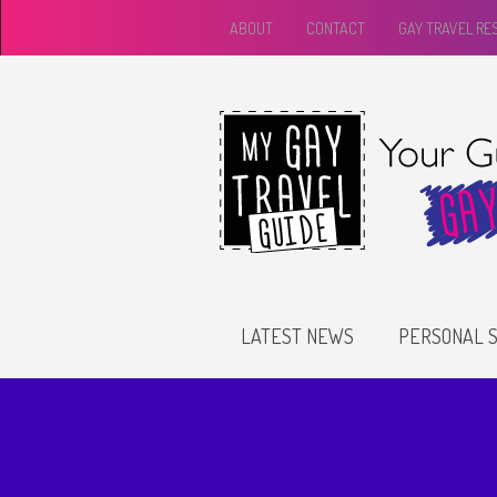
ABOUT
CONTACT
GAY TRAVEL R
LATEST NEWS
PERSONAL S