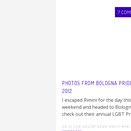
7 COM
PHOTOS FROM BOLOGNA PRID
2012
I escaped Rimini for the day thi
weekend and headed to Bologn
check out their annual LGBT Prid
ON 12 JUN 2012 BY ADAM GROFFMAN