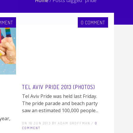
Home
/
Posts tagged "pride"
MMENT
0 COMMENT
TEL AVIV PRIDE 2013 (PHOTOS)
Tel Aviv Pride was held last Friday.
The pride parade and beach party
saw an estimated 100,000 people...
year,
ON 16 JUN 2013 BY ADAM GROFFMAN /
0
COMMENT