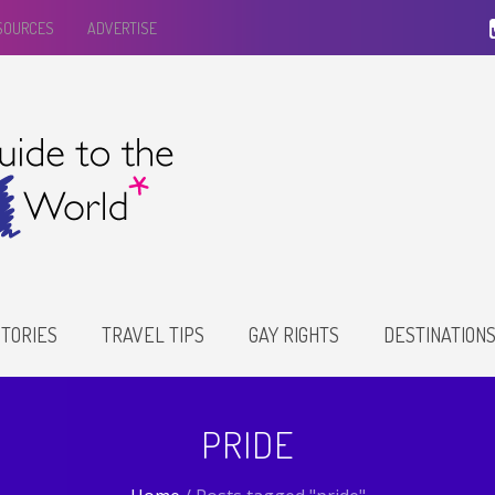
ESOURCES
ADVERTISE
TORIES
TRAVEL TIPS
GAY RIGHTS
DESTINATION
PRIDE