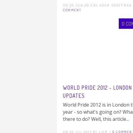
ON 20 JUN 2013 BY ADAM GROFFMAN
COMMENT
0 CO
WORLD PRIDE 2012 - LONDON
UPDATES
World Pride 2012 is in London t
year - so what's going on? Wha
there to do? Well, this article...
ON 02 JUL 2012 BY LIAM /
0 COMMEN