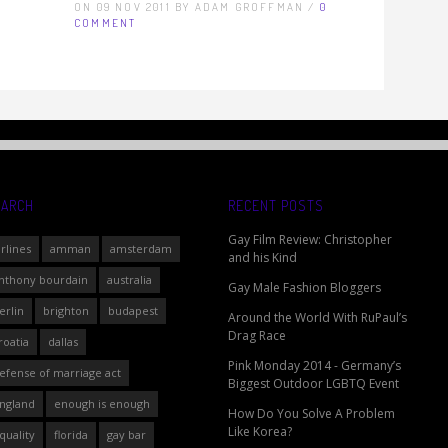
ON 09 NOV 2011 BY ADAM GROFFMAN /
0
COMMENT
EARCH
RECENT POSTS
Gay Film Review: Christopher
irlines
amman
amsterdam
and his Kind
nthony bourdain
australia
Gay Male Fashion Bloggers
erlin
brighton
budapest
Around the World With RuPaul’s
Drag Race
roatia
dallas
Pink Monday 2014 - Germany’s
efense of marriage act
Biggest Outdoor LGBTQ Event
ngland
enough is enough
How Do You Solve A Problem
Like Korea?
quality
florida
gay bar