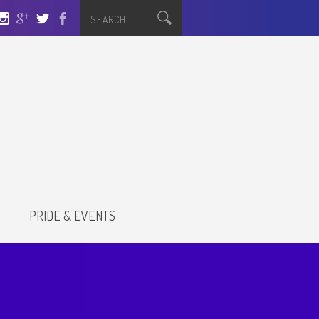
S
PRIDE & EVENTS