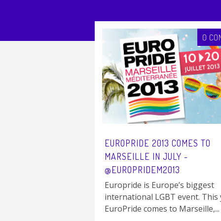
0 CO
EUROPRIDE 2013 COMES TO
MARSEILLE IN JULY -
@EUROPRIDEM2013
Europride is Europe’s biggest
international LGBT event. This 
EuroPride comes to Marseille,...