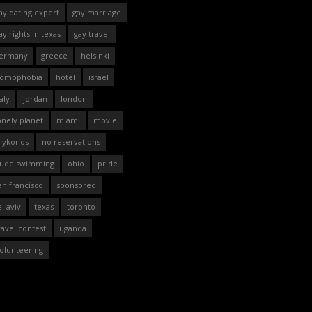
ay dating expert
gay marriage
ay rights in texas
gay travel
ermany
greece
helsinki
omophobia
hotel
israel
taly
jordan
london
onely planet
miami
movie
ykonos
no reservations
ude swimming
ohio
pride
an francisco
sponsored
el aviv
texas
toronto
ravel contest
uganda
olunteering