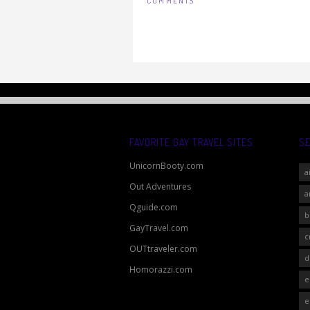
COMMENTS
FAVORITE GAY TRAVEL SITES
S
UnicornBooty.com
a
Out Adventures
a
Qguide.com
b
GayTravel.com
c
OUTtraveler.com
d
Homorazzi.com
e
e