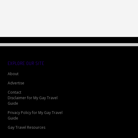
EXPLORE OUR SITE
About
Advertise
Contact
Disclaimer for My Gay Travel
Guide
Privacy Policy for My Gay Travel
Guide
Gay Travel Resources