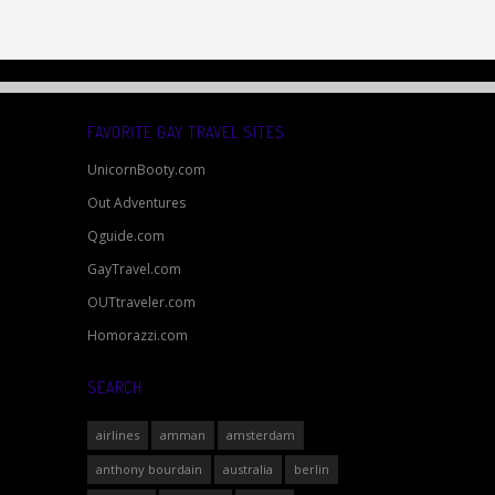
FAVORITE GAY TRAVEL SITES
UnicornBooty.com
Out Adventures
Qguide.com
GayTravel.com
OUTtraveler.com
Homorazzi.com
SEARCH
airlines
amman
amsterdam
anthony bourdain
australia
berlin