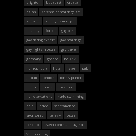
brighton
budapest
croatia
dallas
defense of marriage act
england
enough is enough
equality
florida
gay bar
gay dating expert
gay marriage
gay rights in texas
gay travel
germany
greece
helsinki
homophobia
hotel
israel
italy
jordan
london
lonely planet
miami
movie
mykonos
no reservations
nude swimming
ohio
pride
san francisco
sponsored
tel aviv
texas
toronto
travel contest
uganda
Volunteering