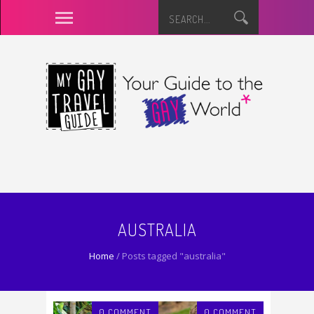
AUSTRALIA
Home
/
Posts tagged "australia"
0 COMMENT
0 COMMENT