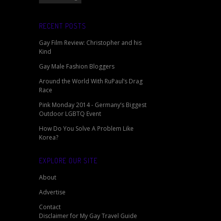
RECENT POSTS
Gay Film Review: Christopher and his
Kind
Gay Male Fashion Bloggers
Around the World With RuPaul’s Drag
Race
Pink Monday 2014 - Germany’s Biggest
Outdoor LGBTQ Event
How Do You Solve A Problem Like
Korea?
EXPLORE OUR SITE
About
Advertise
Contact
Disclaimer for My Gay Travel Guide