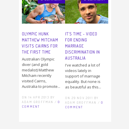
OLYMPIC HUNK
IT’S TIME - VIDEO
MATTHEW MITCHAM
FOR ENDING
VISITS CAIRNS FOR
MARRIAGE
THE FIRST TIME
DISCRIMINATION IN
AUSTRALIA
Australian Olympic
diver (and gold
I've watched a lot of
medalist) Matthew
videos lately in
Mitcham recently
support of marriage
visited Cairns,
equality. But none is
Australia to promote...
as beautiful as this...
ON 14 APR 2013 BY
ON 29 NOV 2011 BY
ADAM GROFFMAN /
0
ADAM GROFFMAN /
0
COMMENT
COMMENT