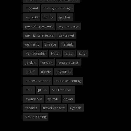
england
enough is enough
equality
florida
gay bar
gay dating expert
gay marriage
gay rights in texas
gay travel
germany
greece
helsinki
homophobia
hotel
israel
italy
jordan
london
lonely planet
miami
movie
mykonos
no reservations
nude swimming
ohio
pride
san francisco
sponsored
tel aviv
texas
toronto
travel contest
uganda
Volunteering