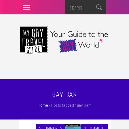
GAY BAR
Home
/
Posts tagged "gay bar"
5 COMMENTS
0 COMMENT