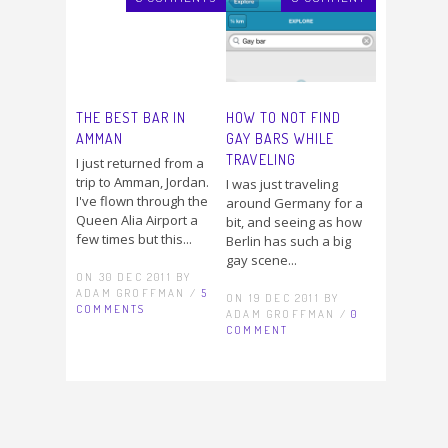
THE BEST BAR IN
HOW TO NOT FIND
AMMAN
GAY BARS WHILE
TRAVELING
I just returned from a
trip to Amman, Jordan.
I was just traveling
I've flown through the
around Germany for a
Queen Alia Airport a
bit, and seeing as how
few times but this...
Berlin has such a big
gay scene...
ON 30 DEC 2011 BY
ADAM GROFFMAN /
5
ON 19 DEC 2011 BY
COMMENTS
ADAM GROFFMAN /
0
COMMENT