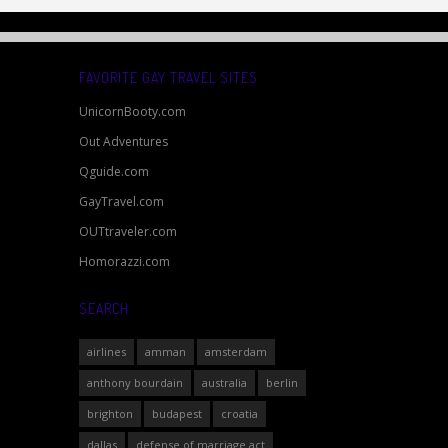
FAVORITE GAY TRAVEL SITES
UnicornBooty.com
Out Adventures
Qguide.com
GayTravel.com
OUTtraveler.com
Homorazzi.com
SEARCH
airlines
amman
amsterdam
anthony bourdain
australia
berlin
brighton
budapest
croatia
dallas
defense of marriage act