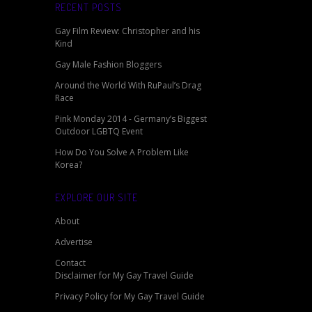
RECENT POSTS
Gay Film Review: Christopher and his
Kind
Gay Male Fashion Bloggers
Around the World With RuPaul’s Drag
Race
Pink Monday 2014 - Germany’s Biggest
Outdoor LGBTQ Event
How Do You Solve A Problem Like
Korea?
EXPLORE OUR SITE
About
Advertise
Contact
Disclaimer for My Gay Travel Guide
Privacy Policy for My Gay Travel Guide