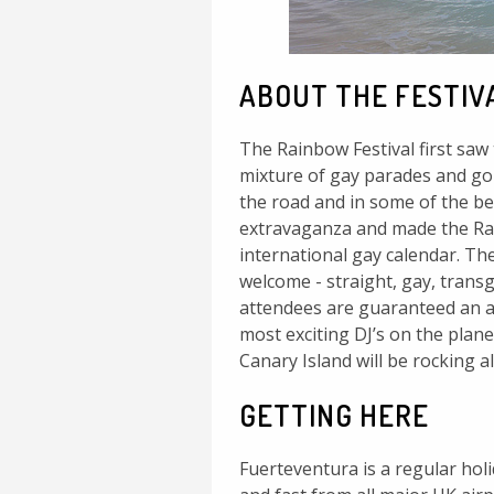
ABOUT THE FESTIV
The Rainbow Festival first saw 
mixture of gay parades and gor
the road and in some of the bes
extravaganza and made the Rai
international gay calendar. The 
welcome - straight, gay, transg
attendees are guaranteed an ab
most exciting DJ’s on the plane
Canary Island will be rocking a
GETTING HERE
Fuerteventura is a regular holi