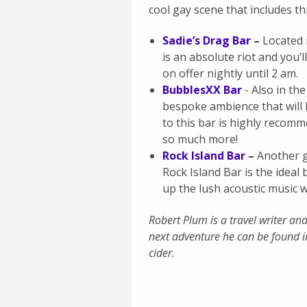
cool gay scene that includes th
Sadie’s Drag Bar
–
Located i
is an absolute riot and you’
on offer nightly until 2 am.
BubblesXX Bar
- Also in the
bespoke ambience that will 
to this bar is highly recom
so much more!
Rock Island Bar
–
Another g
Rock Island Bar is the ideal 
up the lush acoustic music 
Robert Plum is a travel writer a
next adventure he can be found i
cider.