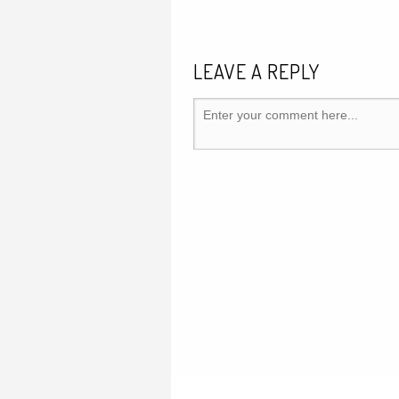
LEAVE A REPLY