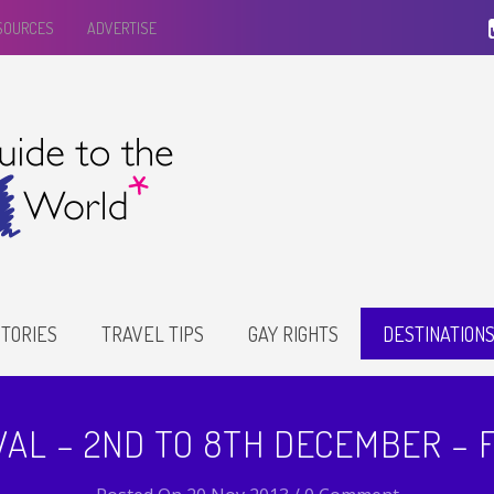
ESOURCES
ADVERTISE
TORIES
TRAVEL TIPS
GAY RIGHTS
DESTINATION
VAL – 2ND TO 8TH DECEMBER –