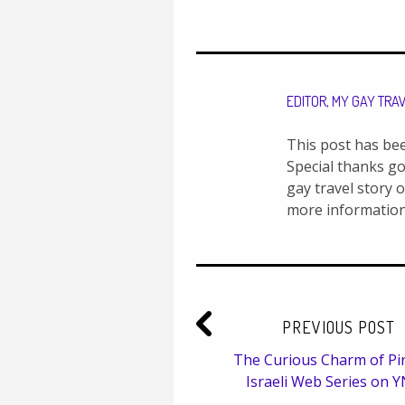
EDITOR, MY GAY TRA
This post has be
Special thanks go
gay travel story 
more information
PREVIOUS POST
The Curious Charm of Pin
Israeli Web Series on 