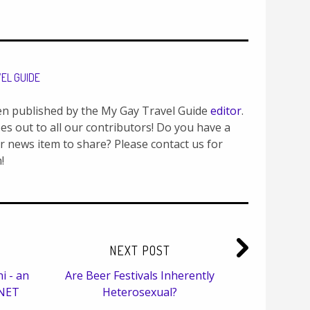
VEL GUIDE
en published by the My Gay Travel Guide
editor
.
es out to all our contributors! Do you have a
or news item to share? Please contact us for
!
NEXT POST
i - an
Are Beer Festivals Inherently
YNET
Heterosexual?