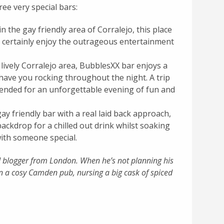
ree very special bars:
n the gay friendly area of Corralejo, this place
ll certainly enjoy the outrageous entertainment
 lively Corralejo area, BubblesXX bar enjoys a
have you rocking throughout the night. A trip
mended for an unforgettable evening of fun and
ay friendly bar with a real laid back approach,
backdrop for a chilled out drink whilst soaking
with someone special.
nd blogger from London. When he’s not planning his
n a cosy Camden pub, nursing a big cask of spiced