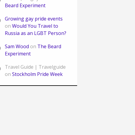
Beard Experiment
Growing gay pride events
on
Would You Travel to
Russia as an LGBT Person?
Sam Wood
on
The Beard
Experiment
Travel Guide | Travelguide
on
Stockholm Pride Week