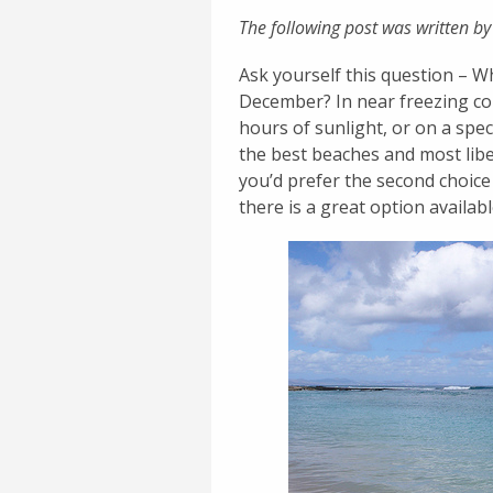
The following post was written by
Ask yourself this question – W
December? In near freezing con
hours of sunlight, or on a sp
the best beaches and most libe
you’d prefer the second choice
there is a great option availabl