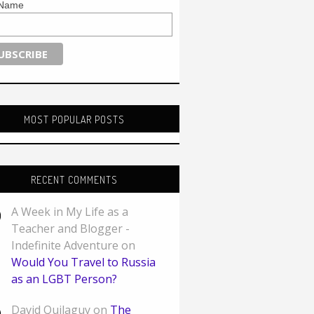
 Name
MOST POPULAR POSTS
RECENT COMMENTS
A Week in My Life as a
Teacher and Blogger -
Indefinite Adventure on
Would You Travel to Russia
as an LGBT Person?
David Quilaguy on
The