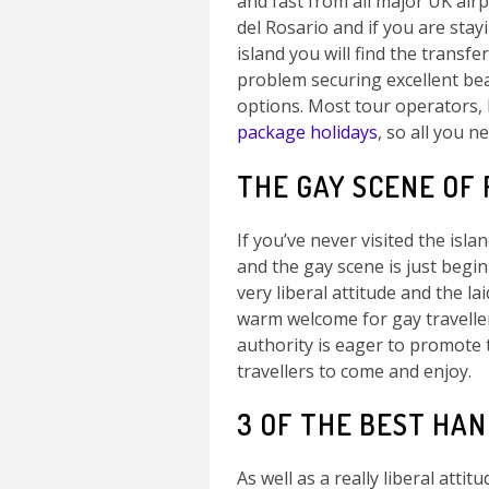
and fast from all major UK airpo
del Rosario and if you are stay
island you will find the transfe
problem securing excellent be
options. Most tour operators, 
package holidays
, so all you n
THE GAY SCENE OF
If you’ve never visited the islan
and the gay scene is just begin
very liberal attitude and the la
warm welcome for gay travellers
authority is eager to promote t
travellers to come and enjoy.
3 OF THE BEST HA
As well as a really liberal atti