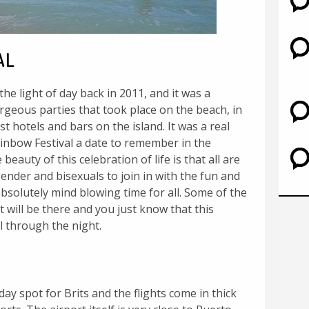
AL
the light of day back in 2011, and it was a
geous parties that took place on the beach, in
t hotels and bars on the island. It was a real
nbow Festival a date to remember in the
beauty of this celebration of life is that all are
ender and bisexuals to join in with the fun and
solutely mind blowing time for all. Some of the
t will be there and you just know that this
ll through the night.
day spot for Brits and the flights come in thick