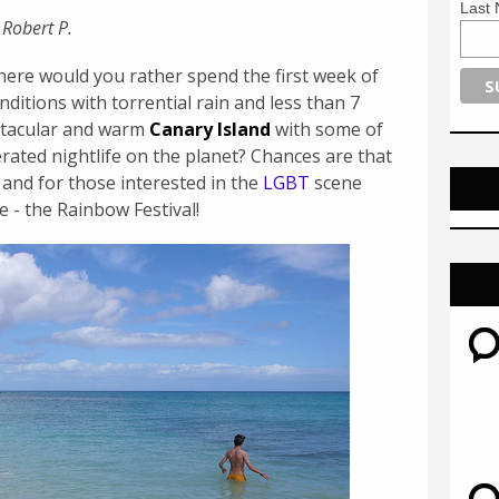
Last
 Robert P.
here would you rather spend the first week of
ditions with torrential rain and less than 7
ectacular and warm
Canary Island
with some of
rated nightlife on the planet? Chances are that
 and for those interested in the
LGBT
scene
e - the Rainbow Festival!