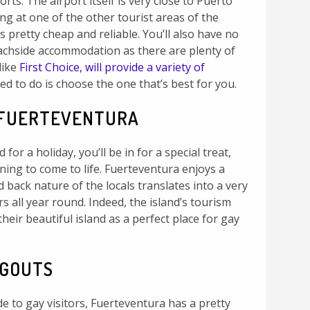
rts. The airport itself is very close to Puerto
ing at one of the other tourist areas of the
rs pretty cheap and reliable. You’ll also have no
achside accommodation as there are plenty of
like
First Choice, will provide a variety of
eed to do is choose the one that’s best for you.
 FUERTEVENTURA
d for a holiday, you’ll be in for a special treat,
ning to come to life. Fuerteventura enjoys a
id back nature of the locals translates into a very
 all year round. Indeed, the island’s tourism
heir beautiful island as a perfect place for gay
NGOUTS
tude to gay visitors, Fuerteventura has a pretty