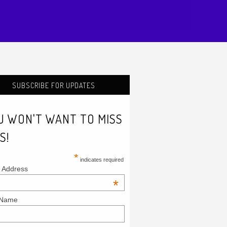
SUBSCRIBE FOR UPDATES
U WON'T WANT TO MISS
S!
*
indicates required
 Address
*
 Name