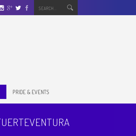
S
PRIDE & EVENTS
 FUERTEVENTURA