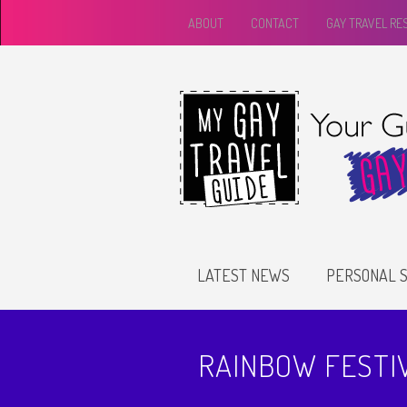
ABOUT
CONTACT
GAY TRAVEL R
LATEST NEWS
PERSONAL S
RAINBOW FESTI