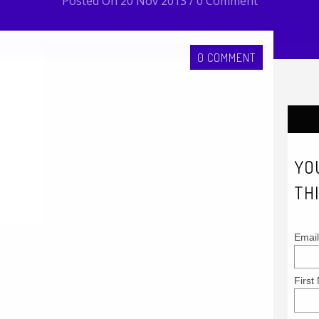
Posted On 20 Nov 2013 / 0 Comment
0 COMMENT
YO
THI
Email
First