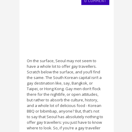
0 COMMENT
On the surface, Seoul may not seem to
have a whole lot to offer gay travellers.
Scratch below the surface, and you’ll find
the same. The South Korean capital isn’t a
gay destination like, say, Bangkok, or
Taipei, or Hong Kong. Gay men don’t flock
there for the nightlife, or open attitudes,
but rather to absorb the culture, history,
and a whole lot of delicious food - Korean
BBQ or bibimbap, anyone? But, that’s not
to say that Seoul has absolutely nothing to
offer gay travellers: you just have to know
where to look. So, if you’re a gay traveller