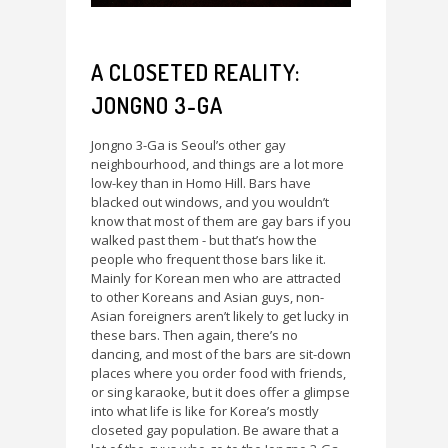
A CLOSETED REALITY:
JONGNO 3-GA
Jongno 3-Ga is Seoul’s other gay
neighbourhood, and things are a lot more
low-key than in Homo Hill. Bars have
blacked out windows, and you wouldn’t
know that most of them are gay bars if you
walked past them - but that’s how the
people who frequent those bars like it.
Mainly for Korean men who are attracted
to other Koreans and Asian guys, non-
Asian foreigners aren’t likely to get lucky in
these bars. Then again, there’s no
dancing, and most of the bars are sit-down
places where you order food with friends,
or sing karaoke, but it does offer a glimpse
into what life is like for Korea’s mostly
closeted gay population. Be aware that a