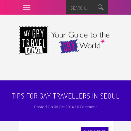
TIPS FOR GAY TRAVELLERS IN SEOUL
Posted On 06 Oct 2014 / 0 Comment