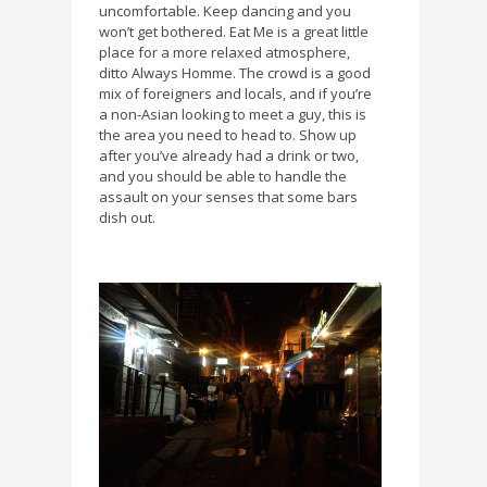
uncomfortable. Keep dancing and you
won’t get bothered. Eat Me is a great little
place for a more relaxed atmosphere,
ditto Always Homme. The crowd is a good
mix of foreigners and locals, and if you’re
a non-Asian looking to meet a guy, this is
the area you need to head to. Show up
after you’ve already had a drink or two,
and you should be able to handle the
assault on your senses that some bars
dish out.