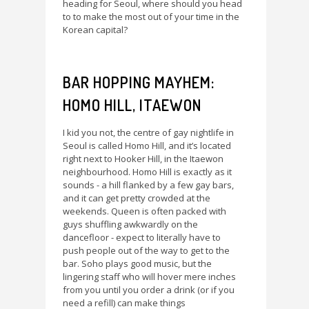
heading for Seoul, where should you head
to to make the most out of your time in the
Korean capital?
BAR HOPPING MAYHEM:
HOMO HILL, ITAEWON
I kid you not, the centre of gay nightlife in
Seoul is called Homo Hill, and it’s located
right next to Hooker Hill, in the Itaewon
neighbourhood. Homo Hill is exactly as it
sounds - a hill flanked by a few gay bars,
and it can get pretty crowded at the
weekends. Queen is often packed with
guys shuffling awkwardly on the
dancefloor - expect to literally have to
push people out of the way to get to the
bar. Soho plays good music, but the
lingering staff who will hover mere inches
from you until you order a drink (or if you
need a refill) can make things