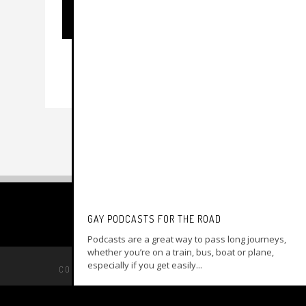
GAY PODCASTS FOR THE ROAD
Podcasts are a great way to pass long journeys,
whether you’re on a train, bus, boat or plane,
especially if you get easily...
COPYRIGHT © 2014 –
MY GAY TRAVEL GUIDE
BACK TO TOP