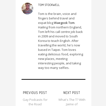
TOM STOCKWELL
Tom is the brain, voice and
fingers behind travel and
expat blog
Waegook Tom
.
Hailing from northern England,
Tom left his call centre job back
in 2009 and moved to South
Korea to teach English. After
travelling the world, he's now
based in Taipei. Tom loves
eating delicious food, exploring
new places, meeting
interesting people, and taking
way too many selfies.
PREVIOUS POST
NEXT POST
Gay Podcasts for
What's The T? With
the Road
Jaime of