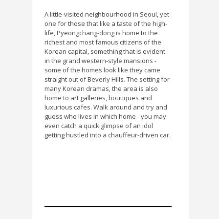
A little-visited neighbourhood in Seoul, yet
one for those that like a taste of the high-
life, Pyeongchang-dong is home to the
richest and most famous citizens of the
Korean capital, something that is evident
in the grand western-style mansions -
some of the homes look like they came
straight out of Beverly Hills. The setting for
many Korean dramas, the area is also
home to art galleries, boutiques and
luxurious cafes. Walk around and try and
guess who lives in which home - you may
even catch a quick glimpse of an idol
getting hustled into a chauffeur-driven car.