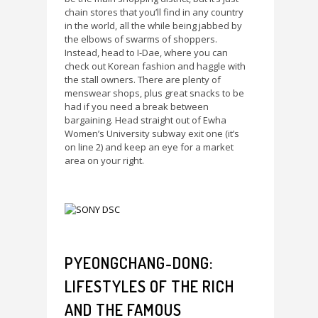
chain stores that you’ll find in any country
in the world, all the while being jabbed by
the elbows of swarms of shoppers.
Instead, head to I-Dae, where you can
check out Korean fashion and haggle with
the stall owners. There are plenty of
menswear shops, plus great snacks to be
had if you need a break between
bargaining. Head straight out of Ewha
Women’s University subway exit one (it’s
on line 2) and keep an eye for a market
area on your right.
PYEONGCHANG-DONG:
LIFESTYLES OF THE RICH
AND THE FAMOUS