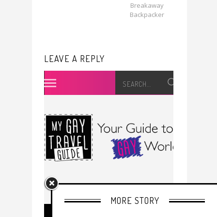
Breakaway
Backpacker
LEAVE A REPLY
MORE STORY