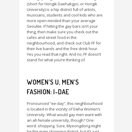
(short for Hongik Daehakgyo, or Hongik
University) is a hip district full of artists,
musicians, students and cool kids who are
more open-minded than your average
Seoulite. If hitting the gay bars isn’t your
thing, then make sure you check out the
cafes and street food in the
neighbourhood, and check out Club FF for
their live bands and the free drink hour.
Yes you read that right. And no, FF doesn’t
stand for what you’re thinking of.
WOMEN’S U, MEN’S
FASHION: I-DAE
Pronounced “ee-day”, this neighbourhood
is located in the vicinity of Ewha Women’s
University. What would gay men want with
an all-female university, though? One
word: shopping. Sure, Myeongdong might
be the main shopping district, but it’s just