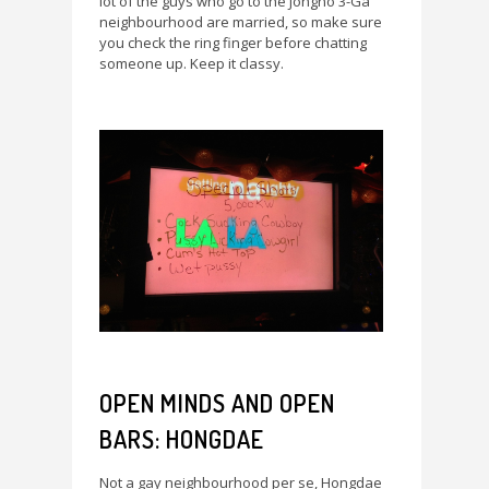
lot of the guys who go to the Jongno 3-Ga
neighbourhood are married, so make sure
you check the ring finger before chatting
someone up. Keep it classy.
OPEN MINDS AND OPEN
BARS: HONGDAE
Not a gay neighbourhood per se, Hongdae