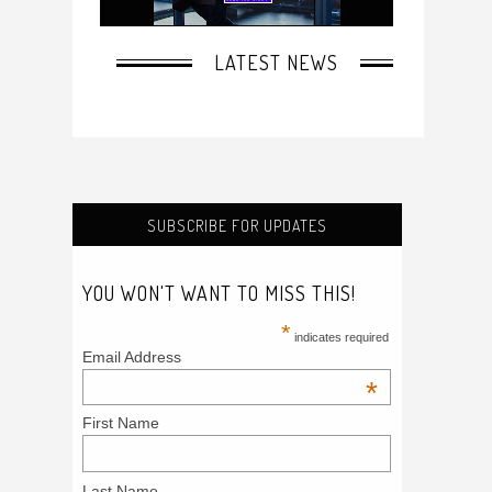
SUBSCRIBE FOR UPDATES
YOU WON'T WANT TO MISS THIS!
*
indicates required
Email Address
*
First Name
Last Name