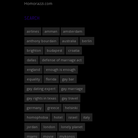
Homorazzi.com
SEARCH
airlines
amman
amsterdam
anthony bourdain
australia
berlin
brighton
budapest
croatia
dallas
defense of marriage act
england
enough is enough
equality
florida
gay bar
gay dating expert
gay marriage
gay rights in texas
gay travel
germany
greece
helsinki
homophobia
hotel
israel
italy
jordan
london
lonely planet
miami
movie
mykonos