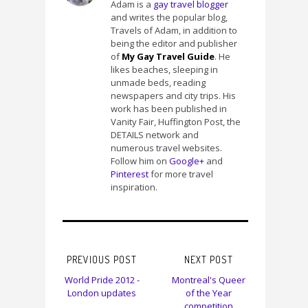
Adam is a
gay travel blogger
and writes the popular blog,
Travels of Adam, in addition to
being the editor and publisher
of
My Gay Travel Guide
. He
likes beaches, sleeping in
unmade beds, reading
newspapers and city trips. His
work has been published in
Vanity Fair, Huffington Post, the
DETAILS network and
numerous travel websites.
Follow him on
Google+
and
Pinterest
for more travel
inspiration.
PREVIOUS POST
NEXT POST
World Pride 2012 -
Montreal's Queer
London updates
of the Year
competition