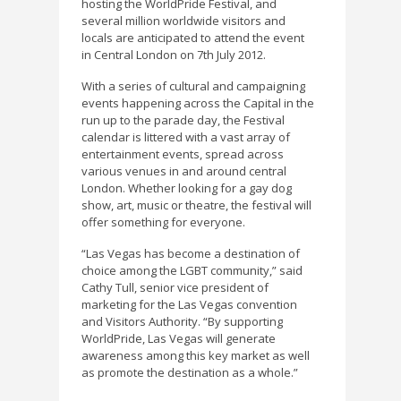
hosting the WorldPride Festival, and
several million worldwide visitors and
locals are anticipated to attend the event
in Central London on 7th July 2012.
With a series of cultural and campaigning
events happening across the Capital in the
run up to the parade day, the Festival
calendar is littered with a vast array of
entertainment events, spread across
various venues in and around central
London. Whether looking for a gay dog
show, art, music or theatre, the festival will
offer something for everyone.
“Las Vegas has become a destination of
choice among the LGBT community,” said
Cathy Tull, senior vice president of
marketing for the Las Vegas convention
and Visitors Authority. “By supporting
WorldPride, Las Vegas will generate
awareness among this key market as well
as promote the destination as a whole.”