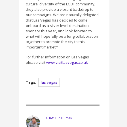
cultural diversity of the LGBT community,
they also provide a vibrant backdrop to
our campaigns. We are naturally delighted
that Las Vegas has decided to come
onboard as a silver level destination
sponsor this year, and look forward to
what will hopefully be a long collaboration
together to promote the city to this
important market.”
For further information on Las Vegas
please visit
www.visitlasvegas.co.uk
Tags:
las vegas
ADAM GROFFMAN