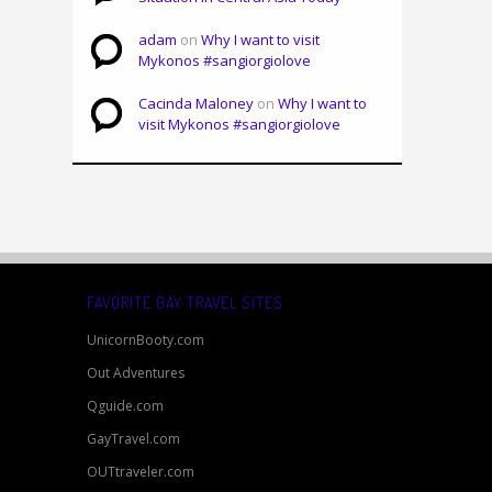
adam
on
Why I want to visit
Mykonos #sangiorgiolove
Cacinda Maloney
on
Why I want to
visit Mykonos #sangiorgiolove
FAVORITE GAY TRAVEL SITES
UnicornBooty.com
Out Adventures
Qguide.com
GayTravel.com
OUTtraveler.com