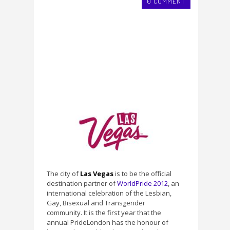
0 COMMENT
The city of
Las Vegas
is to be the official
destination partner of
WorldPride 2012
, an
international celebration of the Lesbian,
Gay, Bisexual and Transgender
community. It is the first year that the
annual PrideLondon has the honour of