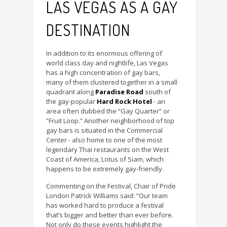
LAS VEGAS AS A GAY
DESTINATION
In addition to its enormous offering of
world class day and nightlife, Las Vegas
has a high concentration of gay bars,
many of them clustered together in a small
quadrant along
Paradise Road
south of
the gay-popular
Hard Rock Hotel
- an
area often dubbed the “Gay Quarter” or
“Fruit Loop.” Another neighborhood of top
gay bars is situated in the Commercial
Center - also home to one of the most
legendary Thai restaurants on the West
Coast of America, Lotus of Siam, which
happens to be extremely gay-friendly.
Commenting on the Festival, Chair of Pride
London Patrick Williams said: “Our team
has worked hard to produce a festival
that’s bigger and better than ever before.
Not only do these events highlight the