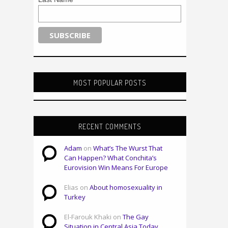
MOST POPULAR POSTS
RECENT COMMENTS
Adam
on
What’s The Wurst That
Can Happen? What Conchita’s
Eurovision Win Means For Europe
Elias on
About homosexuality in
Turkey
El-Farouk Khaki on
The Gay
Situation in Central Asia Today