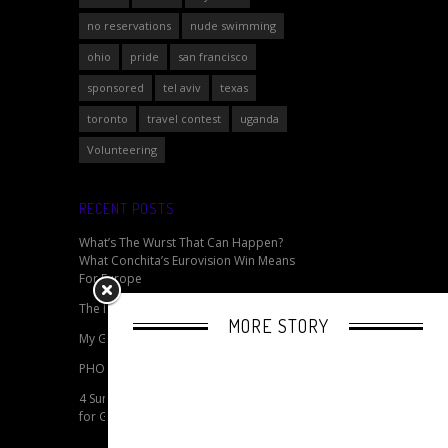
no reservations
nude swimming
ohio
pride
san francisco
sponsored
tel aviv
texas
toronto
travel contest
uganda
Volunteering
RECENT POSTS
What’s The Wurst That Can Happen?
What Conchita’s Eurovision Win Means
For Europe
The Best Gay Cities in Northern England
MORE STORY
My Gay Pride - Celebrating Pride Online
PHOTOS: Berlin 2014 CSD Pride
4 Summertime Travel Packing Essentials
for Gay Pride