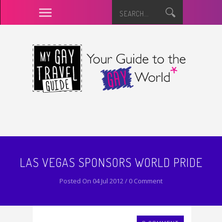
LAS VEGAS SPONSORS WORLD PRIDE
Posted On 04 Jul 2012 / 0 Comment