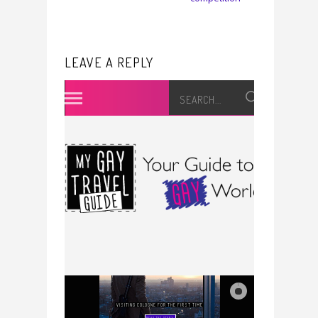
LEAVE A REPLY