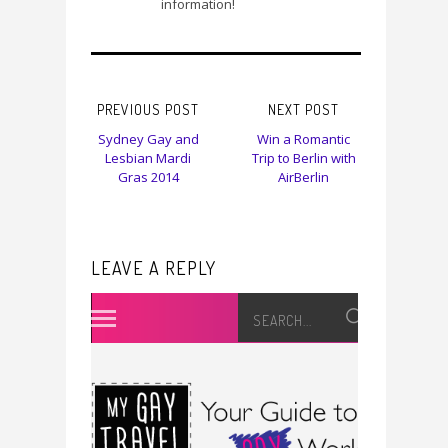
information!
PREVIOUS POST
NEXT POST
Sydney Gay and
Win a Romantic
Lesbian Mardi
Trip to Berlin with
Gras 2014
AirBerlin
LEAVE A REPLY