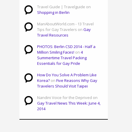
Travel Guide | Travelguide on
Shopping in Berlin
ManAboutWorld.com - 13 Travel
Tips for Gay Travelers on
Gay
Travel Resources
PHOTOS: Berlin CSD 2014 - Half a
Million Smiling Faces!
on
4
Summertime Travel Packing
Essentials for Gay Pride
How Do You Solve A Problem Like
Korea?
on
Five Reasons Why Gay
Travelers Should Visit Taipei
Nandini Voice for the Deprived on
Gay Travel News This Week: June 4,
2014