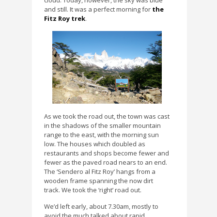
cloud. Today, however, the sky was blue
and still. It was a perfect morning for
the
Fitz Roy trek
.
As we took the road out, the town was cast
in the shadows of the smaller mountain
range to the east, with the morning sun
low. The houses which doubled as
restaurants and shops become fewer and
fewer as the paved road nears to an end.
The ‘Sendero al Fitz Roy’ hangs from a
wooden frame spanning the now dirt
track. We took the ‘right’ road out.
We’d left early, about 7.30am, mostly to
avoid the much talked about rapid