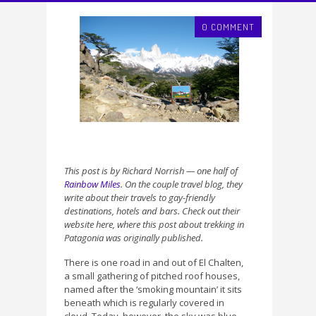
0 COMMENT
This post is by Richard Norrish — one half of
Rainbow Miles
. On the couple travel blog, they
write about their travels to gay-friendly
destinations, hotels and bars. Check out their
website here, where this post about trekking in
Patagonia was originally published.
There is one road in and out of El Chalten,
a small gathering of pitched roof houses,
named after the ‘smoking mountain’ it sits
beneath which is regularly covered in