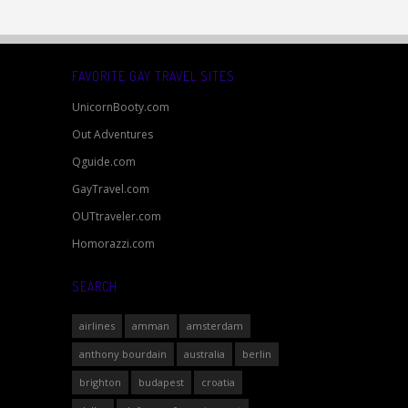
FAVORITE GAY TRAVEL SITES
UnicornBooty.com
Out Adventures
Qguide.com
GayTravel.com
OUTtraveler.com
Homorazzi.com
SEARCH
airlines
amman
amsterdam
anthony bourdain
australia
berlin
brighton
budapest
croatia