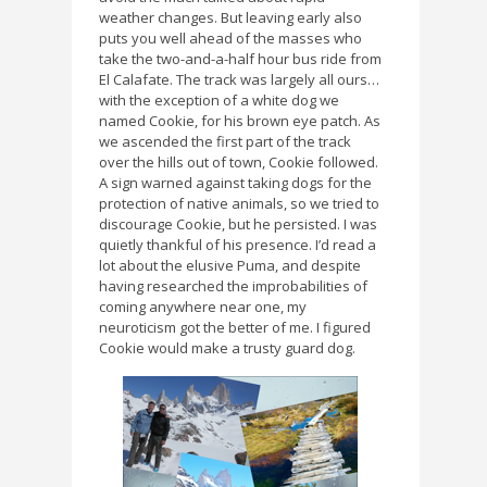
weather changes. But leaving early also
puts you well ahead of the masses who
take the two-and-a-half hour bus ride from
El Calafate. The track was largely all ours…
with the exception of a white dog we
named Cookie, for his brown eye patch. As
we ascended the first part of the track
over the hills out of town, Cookie followed.
A sign warned against taking dogs for the
protection of native animals, so we tried to
discourage Cookie, but he persisted. I was
quietly thankful of his presence. I’d read a
lot about the elusive Puma, and despite
having researched the improbabilities of
coming anywhere near one, my
neuroticism got the better of me. I figured
Cookie would make a trusty guard dog.