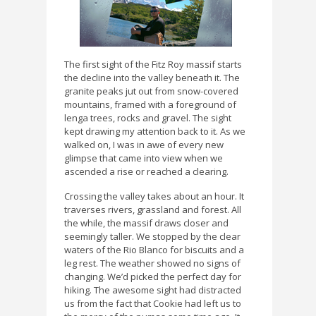
The first sight of the Fitz Roy massif starts
the decline into the valley beneath it. The
granite peaks jut out from snow-covered
mountains, framed with a foreground of
lenga trees, rocks and gravel. The sight
kept drawing my attention back to it. As we
walked on, I was in awe of every new
glimpse that came into view when we
ascended a rise or reached a clearing.
Crossing the valley takes about an hour. It
traverses rivers, grassland and forest. All
the while, the massif draws closer and
seemingly taller. We stopped by the clear
waters of the Rio Blanco for biscuits and a
leg rest. The weather showed no signs of
changing. We’d picked the perfect day for
hiking. The awesome sight had distracted
us from the fact that Cookie had left us to