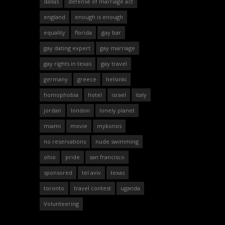
dallas
defense of marriage act
england
enough is enough
equality
florida
gay bar
gay dating expert
gay marriage
gay rights in texas
gay travel
germany
greece
helsinki
homophobia
hotel
israel
italy
jordan
london
lonely planet
miami
movie
mykonos
no reservations
nude swimming
ohio
pride
san francisco
sponsored
tel aviv
texas
toronto
travel contest
uganda
Volunteering