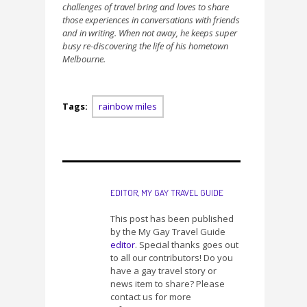
challenges of travel bring and loves to share
those experiences in conversations with friends
and in writing. When not away, he keeps super
busy re-discovering the life of his hometown
Melbourne.
Tags:
rainbow miles
EDITOR, MY GAY TRAVEL GUIDE
This post has been published
by the My Gay Travel Guide
editor
. Special thanks goes out
to all our contributors! Do you
have a gay travel story or
news item to share? Please
contact us for more