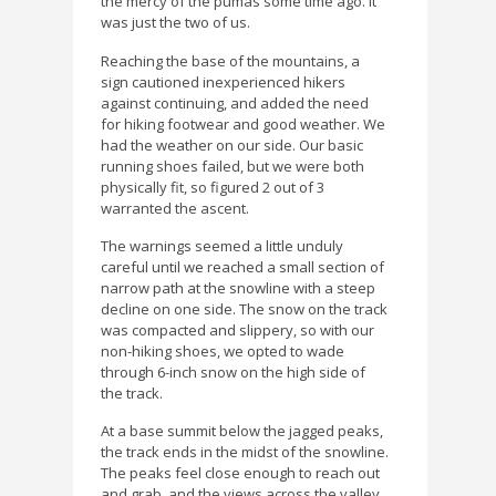
the mercy of the pumas some time ago. It
was just the two of us.
Reaching the base of the mountains, a
sign cautioned inexperienced hikers
against continuing, and added the need
for hiking footwear and good weather. We
had the weather on our side. Our basic
running shoes failed, but we were both
physically fit, so figured 2 out of 3
warranted the ascent.
The warnings seemed a little unduly
careful until we reached a small section of
narrow path at the snowline with a steep
decline on one side. The snow on the track
was compacted and slippery, so with our
non-hiking shoes, we opted to wade
through 6-inch snow on the high side of
the track.
At a base summit below the jagged peaks,
the track ends in the midst of the snowline.
The peaks feel close enough to reach out
and grab, and the views across the valley