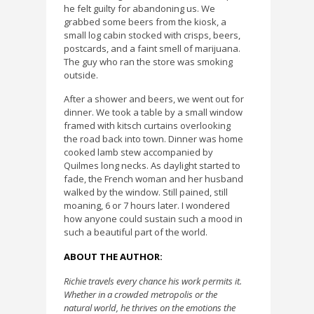
he felt guilty for abandoning us. We
grabbed some beers from the kiosk, a
small log cabin stocked with crisps, beers,
postcards, and a faint smell of marijuana.
The guy who ran the store was smoking
outside.
After a shower and beers, we went out for
dinner. We took a table by a small window
framed with kitsch curtains overlooking
the road back into town. Dinner was home
cooked lamb stew accompanied by
Quilmes long necks. As daylight started to
fade, the French woman and her husband
walked by the window. Still pained, still
moaning, 6 or 7 hours later. I wondered
how anyone could sustain such a mood in
such a beautiful part of the world.
ABOUT THE AUTHOR:
Richie travels every chance his work permits it.
Whether in a crowded metropolis or the
natural world, he thrives on the emotions the