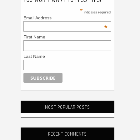
*
indicates required
Email Address
*
First Name
Last Name
MOST POPULAR POSTS
RECENT COMMENTS