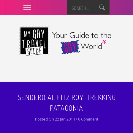
SENDERO AL FITZ ROY: TREKKING
PATAGONIA
Posted On 22 Jan 2014 / 0 Comment