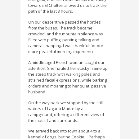
towards El Chalten allowed us to track the
path of the last 3 hours.
On our descent we passed the hordes
from the buses. The track became
crowded, and the mountain silence was
filled with puffing, panting, talking and
camera snapping. I was thankful for our
more peaceful morning experience.
A middle aged French woman caught our
attention. She hauled her stocky frame up
the steep track with walking poles and
strained facial expressions, while barking
orders and moaning to her quiet, passive
husband.
On the way back we stopped by the still
waters of Laguna Madre by a
campground, offering a different view of
the massif and surrounds.
We arrived back into town about 4 to a
kennel of dogs, but no Cookie… Perhaps