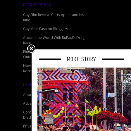
RECENT POSTS
Gay Film Review: Christopher and his
Kind
Gay Male Fashion Bloggers
Around the World With RuPaul’s Drag
Race
Pink Monday 2014 - Germany’s Biggest
Outdoor LGBTQ Event
MORE STORY
How Do You Solve A Problem Like
Korea?
EXPLORE OUR SITE
About
Advertise
Contact
Disclaimer for My Gay Travel Guide
Privacy Policy for My Gay Travel Guide