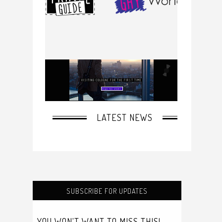
SUBSCRIBE FOR UPDATES
YOU WON'T WANT TO MISS THIS!