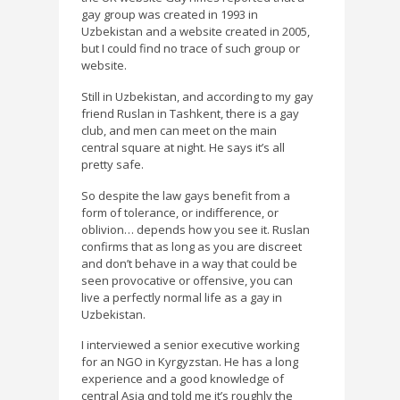
gay group was created in 1993 in
Uzbekistan and a website created in 2005,
but I could find no trace of such group or
website.
Still in Uzbekistan, and according to my gay
friend Ruslan in Tashkent, there is a gay
club, and men can meet on the main
central square at night. He says it’s all
pretty safe.
So despite the law gays benefit from a
form of tolerance, or indifference, or
oblivion… depends how you see it. Ruslan
confirms that as long as you are discreet
and don’t behave in a way that could be
seen provocative or offensive, you can
live a perfectly normal life as a gay in
Uzbekistan.
I interviewed a senior executive working
for an NGO in Kyrgyzstan. He has a long
experience and a good knowledge of
central Asia qnd told me it’s roughly the