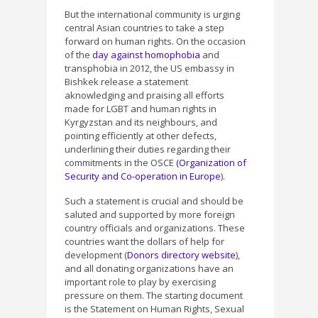
But the international community is urging
central Asian countries to take a step
forward on human rights. On the occasion
of the
day against homophobia
and
transphobia in 2012, the US embassy in
Bishkek release a statement
aknowledging and praising all efforts
made for LGBT and human rights in
Kyrgyzstan and its neighbours, and
pointing efficiently at other defects,
underlining their duties regarding their
commitments in the OSCE
(Organization of
Security and Co-operation in Europe
).
Such a statement is crucial and should be
saluted and supported by more foreign
country officials and organizations. These
countries want the dollars of help for
development (
Donors directory website
),
and all donating organizations have an
important role to play by exercising
pressure on them. The starting document
is the Statement on Human Rights, Sexual