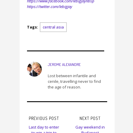
https://www.facebook.com/lebigjaynbsp
https://twitter.com/lebigjay
Tags:
central asia
JEROME ALEXANDRE
Lost between infantile and
cenile, travelling never to find
the age of reason.
PREVIOUS POST
NEXT POST
Last day to enter
Gay weekend in
to win a trip to
Budapest