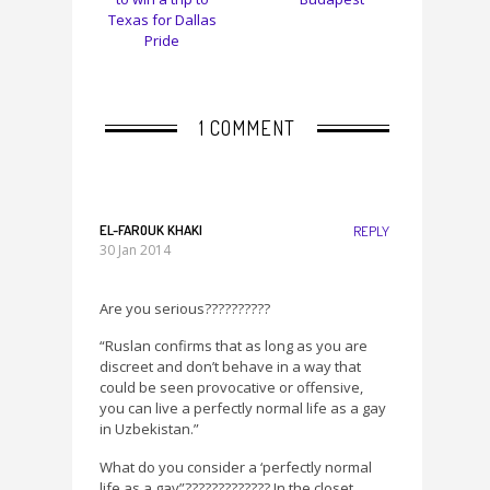
Texas for Dallas
Pride
1 COMMENT
EL-FAROUK KHAKI
REPLY
30 Jan 2014
Are you serious??????????
“Ruslan confirms that as long as you are
discreet and don’t behave in a way that
could be seen provocative or offensive,
you can live a perfectly normal life as a gay
in Uzbekistan.”
What do you consider a ‘perfectly normal
life as a gay”????????????? In the closet,