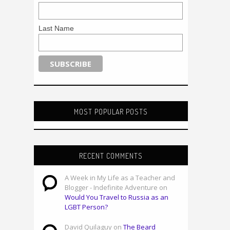
Last Name
MOST POPULAR POSTS
RECENT COMMENTS
A Week in My Life as a Teacher and
Blogger - Indefinite Adventure on
Would You Travel to Russia as an
LGBT Person?
David Quilaguy on
The Beard