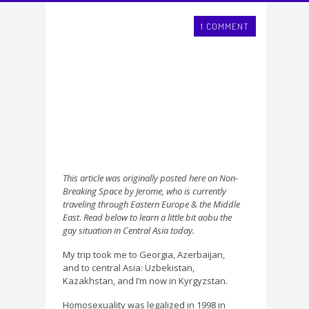
1 COMMENT
This article was originally posted here on Non-
Breaking Space by Jerome, who is currently
traveling through Eastern Europe & the Middle
East
.
Read below to learn a little bit aobu the
gay situation in Central Asia today.
My trip took me to Georgia, Azerbaijan,
and to central Asia: Uzbekistan,
Kazakhstan, and I’m now in Kyrgyzstan.
Homosexuality was legalized in 1998 in