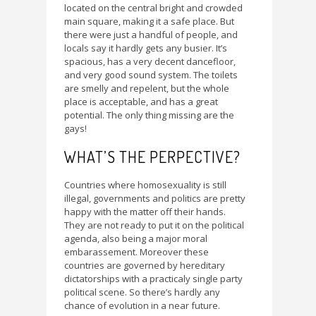
located on the central bright and crowded
main square, making it a safe place. But
there were just a handful of people, and
locals say it hardly gets any busier. It’s
spacious, has a very decent dancefloor,
and very good sound system. The toilets
are smelly and repelent, but the whole
place is acceptable, and has a great
potential. The only thing missing are the
gays!
WHAT’S THE PERPECTIVE?
Countries where homosexuality is still
illegal, governments and politics are pretty
happy with the matter off their hands.
They are not ready to put it on the political
agenda, also being a major moral
embarassement. Moreover these
countries are governed by hereditary
dictatorships with a practicaly single party
political scene. So there’s hardly any
chance of evolution in a near future.