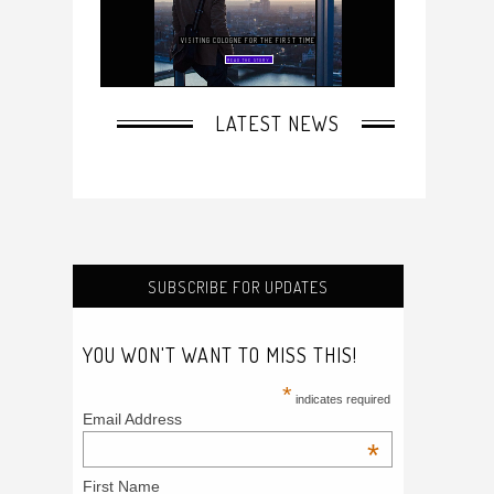
SUBSCRIBE FOR UPDATES
YOU WON'T WANT TO MISS THIS!
*
indicates required
Email Address
*
First Name