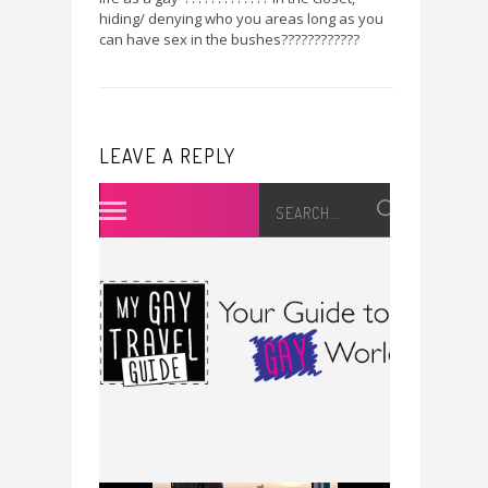
hiding/ denying who you areas long as you
can have sex in the bushes????????????
LEAVE A REPLY