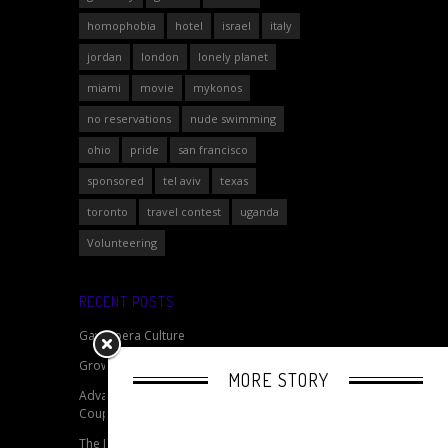
homophobia
hotel
israel
italy
jordan
london
lonely planet
miami
movie
mykonos
no reservations
nude swimming
ohio
pride
san francisco
sponsored
tel aviv
texas
toronto
travel contest
uganda
Volunteering
RECENT POSTS
Gay Opera Culture
Growing Gay Pride Events
MORE STORY
Advantages of Travelling as a Same Sex
Couple
The Beard Experiment