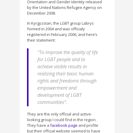
Orientation and Gender Identity released
by the United Nations Refugee Agency on
December 2008.
In Kyrgyzstan, the LGBT group Labrys
formed in 2004 and was officialy
registered in February 2006, and here’s
their statement:
“
To improve the quality of life
for LGBT people and to
achieve visible results in
realizing their basic human
rights and freedoms through
empowerment and
development of LGBT
communities
“.
They are the only official and active-
looking group I could find in the region.
They have a
facebook page
and profile
but their official website seemed to have