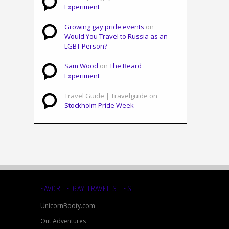
Experiment
Growing gay pride events
on
Would You Travel to Russia as an
LGBT Person?
Sam Wood
on
The Beard
Experiment
Travel Guide | Travelguide on
Stockholm Pride Week
FAVORITE GAY TRAVEL SITES
UnicornBooty.com
Out Adventures