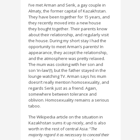
I’ve met Arman and Serik, a gay couple in
Almaty, the former capital of Kazakhstan.
They have been together for 15 years, and
they recently moved into a new house
they bought together. Their parents know
about their relationship, and regularly visit
the house. During my short stay I had the
opportunity to meet Arman’s parents! In
appearance, they accept the relationship,
and the atmosphere was pretty relaxed.
The mum was cooking with her son and
son ‘in-law’(!), but the father stayed in the
lounge watching TV. Arman says his mum
doesn’t really mention homosexuality, and
regards Serik just as a friend. Again,
somewhere between tolerance and
oblivion. Homosexuality remains a serious
taboo.
The Wikipedia article on the situation in
Kazakhstan sums it up nicely, and is also
worth in the rest of central Asia: “
The
majority regard it as necessary to conceal their