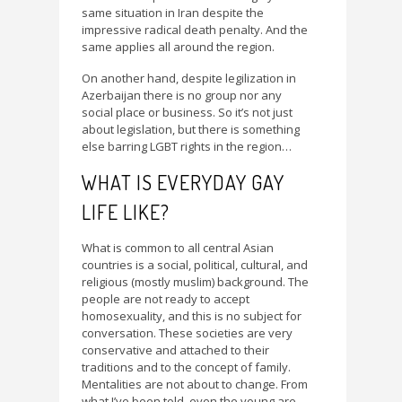
same situation in Iran despite the
impressive radical death penalty. And the
same applies all around the region.
On another hand, despite legilization in
Azerbaijan there is no group nor any
social place or business. So it’s not just
about legislation, but there is something
else barring LGBT rights in the region…
WHAT IS EVERYDAY GAY
LIFE LIKE?
What is common to all central Asian
countries is a social, political, cultural, and
religious (mostly muslim) background. The
people are not ready to accept
homosexuality, and this is no subject for
conversation. These societies are very
conservative and attached to their
traditions and to the concept of family.
Mentalities are not about to change. From
what I’ve been told, even the young are