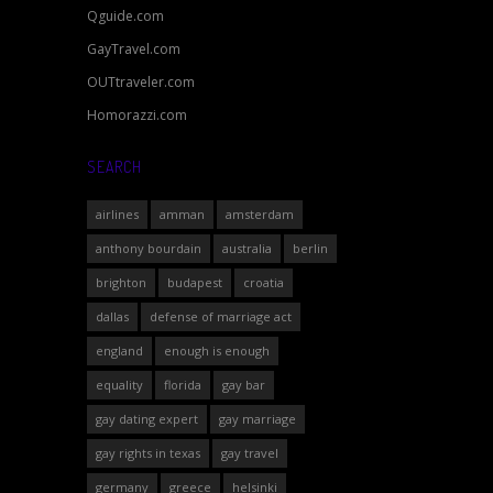
Qguide.com
GayTravel.com
OUTtraveler.com
Homorazzi.com
SEARCH
airlines
amman
amsterdam
anthony bourdain
australia
berlin
brighton
budapest
croatia
dallas
defense of marriage act
england
enough is enough
equality
florida
gay bar
gay dating expert
gay marriage
gay rights in texas
gay travel
germany
greece
helsinki