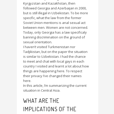
Kyrgyzstan and Kazakhstan, then
followed Georgia and Azerbaijan in 2000,
but is still illegal in Uzbekistan. To be more
specific, what the law from the former
Soviet Union mentions is anal sexual act
between men. Women are not concerned.
Today, only Georgia has a law specificaly
banning discrimination on the ground of
sexual orientation.
I haven’t visited Turkmenistan nor
Tadjikistan, but on the paper the situation
is similar to Uzbekistan. I had the chance
to meet and chat with local gays in each
country I visited and learnt a lot about how
things are happening here. To respect
their privacy I’ve changed their names
here.
In this article, I’m summarizing the current
situation in Central Asia.
WHAT ARE THE
IMPLICATIONS OF THE