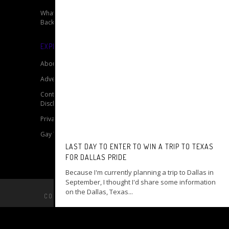
What’s The T? With Jaime of Breakaway
Backpacker
EXPLORE OUR SITE
About
Advertise
Contact
Disclaimer for My Gay Travel Guide
Privacy Policy for My Gay Travel Guide
Gay Travel Resources
LAST DAY TO ENTER TO WIN A TRIP TO TEXAS
FOR DALLAS PRIDE
Because I'm currently planning a trip to Dallas in
September, I thought I'd share some information
on the Dallas, Texas...
COPYRIGHT © 2014 –
MY GAY TRAVEL GUIDE
BACK TO TOP