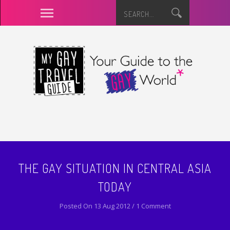
THE GAY SITUATION IN CENTRAL ASIA
TODAY
Posted On 13 Aug 2012 / 1 Comment