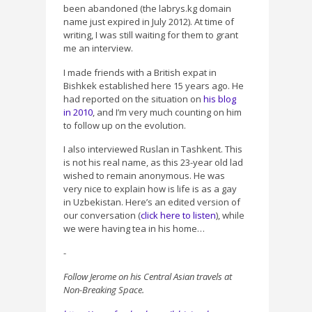
been abandoned (the labrys.kg domain
name just expired in July 2012). At time of
writing, I was still waiting for them to grant
me an interview.
I made friends with a British expat in
Bishkek established here 15 years ago. He
had reported on the situation on
his blog
in 2010
, and I’m very much counting on him
to follow up on the evolution.
I also interviewed Ruslan in Tashkent. This
is not his real name, as this 23-year old lad
wished to remain anonymous. He was
very nice to explain how is life is as a gay
in Uzbekistan. Here’s an edited version of
our conversation (
click here to listen
), while
we were having tea in his home…
-
Follow Jerome on his Central Asian travels at
Non-Breaking Space.