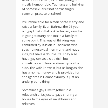
mostly homophobic. Taunting and bullying
of homosexuals if not harrassing is
common practice at school.
It’s unthinkable for a man not to marry and
raise a family. Even Bahruz, the 26-year
old guy I met in Baku, Azerbaijan, says he
is going to marry and make a family at
some point. This way of thinking was
confirmed by Ruslan in Tashkent, who
says homosexual men marry and have
kids, but have a double life. They also
have gay sex as a side dish but
sometimes a full-on relationship on the
side. The wife knows it, but as long as she
has a home, money and is provided for,
she ignores it. Homosexuality is just an
underground thing.
Sometimes gays live together in a
relationship. It’s just to guys sharing a
house to the eyes of neighbours and
relatives.