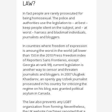
LAW?
In fact people are rarely prosecuted for
being homosexual. The police and
authorities use the legislation to – at best –
keep people silent on the subject, and – at
worst – harrass and blackmail individuals,
journalists and bloggers.
In countries where freedom of expression
is amoung the worst in the world (all lower
than 150 in the 2010 Press Freedom index
of Reporters Sans Frontieres, except
Georgia at rank 99), current legislation is
another way to censor and threaten
journalists and bloggers. In 2007 Ulugbek
Khaidarov, an openly gay Uzbek journalist
prosecuted in his country for criticizing the
regime on his blog, was granted political
asylum in Canada.
The law also prevents any LGBT
organization from forming. Nevertheless,
the UK website GayTimes reported that a