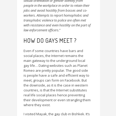
sexual orientation or gender identity from
people in the workplace in order to retain their
jobs and avoid hostility from bosses and co-
workers. Attempts to report homophobic and
transphobic violence to police are often met
with resistance and even hostility on the part of
law enforcement officers.
”
HOW DO GAYS MEET ?
Even if some countries have bars and
social places, the Internet remains the
main gateway to the underground local
gay life… Dating websites such as Planet
Romeo are pretty popular. The good side
is people have a safe and efficient way to
meet, groups can form on Facebook. But
the downside, as it is the case in western
countries, is that the Internet substitutes
real life social places hence preventing
their development or even strangling them
where they exist.
I visited Mayak, the gay club in Bishkek. It’s