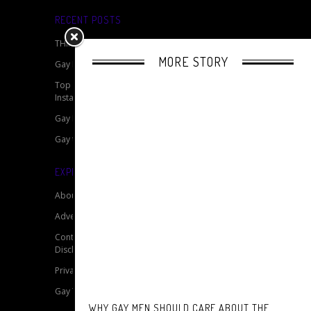
RECENT POSTS
THINGS TO DO ON A BERLINER FRIDAY
MORE STORY
Gay Marriage Around The World
Top 15 Gay Travellers To Follow On
Instagram
Gay Film Review: The Normal Heart
Gay tourists discrimination
EXPLORE OUR SITE
About
Advertise
Contact
Disclaimer for My Gay Travel Guide
Privacy Policy for My Gay Travel Guide
Gay Travel Resources
WHY GAY MEN SHOULD CARE ABOUT THE