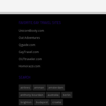
FAVORITE GAY TRAVEL SITES
UnicornBooty.com
Out Adventures
Qguide.com
GayTravel.com
OUTtraveler.com
Homorazzi.com
SEARCH
airlines
amman
amsterdam
anthony bourdain
australia
berlin
brighton
budapest
croatia