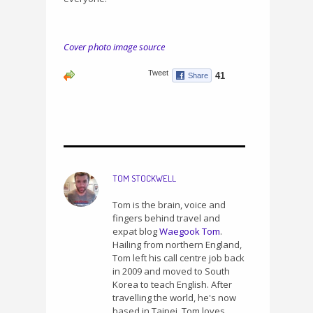
Cover photo image source
TOM STOCKWELL
Tom is the brain, voice and
fingers behind travel and
expat blog
Waegook Tom
.
Hailing from northern England,
Tom left his call centre job back
in 2009 and moved to South
Korea to teach English. After
travelling the world, he's now
based in Taipei. Tom loves