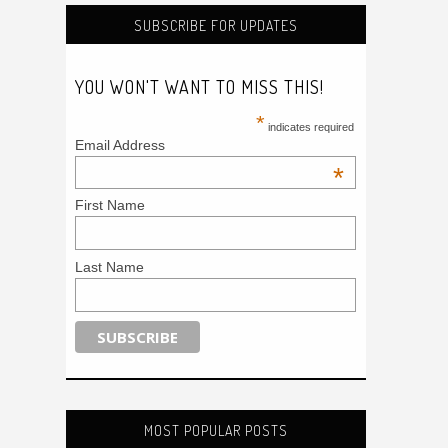
SUBSCRIBE FOR UPDATES
YOU WON'T WANT TO MISS THIS!
*
indicates required
Email Address
*
First Name
Last Name
MOST POPULAR POSTS