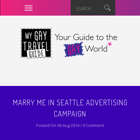
MARRY ME IN SEATTLE ADVERTISING
CAMPAIGN
Posted On 06 Aug 2014 / 0 Comment