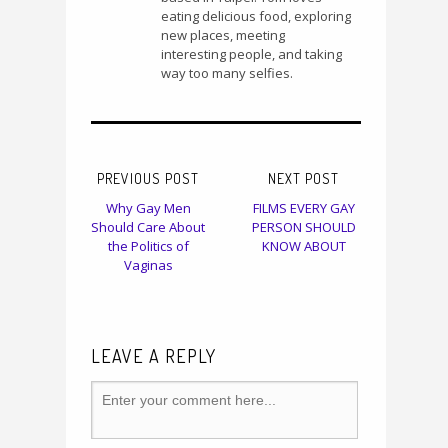
eating delicious food, exploring
new places, meeting
interesting people, and taking
way too many selfies.
PREVIOUS POST
NEXT POST
Why Gay Men
FILMS EVERY GAY
Should Care About
PERSON SHOULD
the Politics of
KNOW ABOUT
Vaginas
LEAVE A REPLY