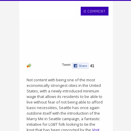
0 COMMENT
Not content with being one of the most
economically strongest cities in the United
States, with a newly-introduced minimum
wage that allows its residents to be able to
live without fear of not being able to afford
basic necessities, Seattle has once again
outdone itself with the introduction of the
Marry Me in Seattle campaign, a fantastic
initiative for LGBT folk looking to tie the
knot that has been concocted by the
Visit