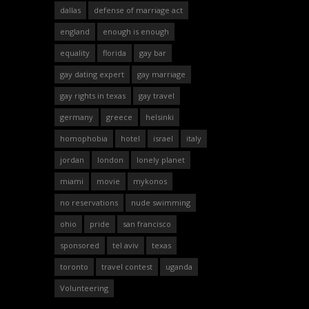
dallas
defense of marriage act
england
enough is enough
equality
florida
gay bar
gay dating expert
gay marriage
gay rights in texas
gay travel
germany
greece
helsinki
homophobia
hotel
israel
italy
jordan
london
lonely planet
miami
movie
mykonos
no reservations
nude swimming
ohio
pride
san francisco
sponsored
tel aviv
texas
toronto
travel contest
uganda
Volunteering