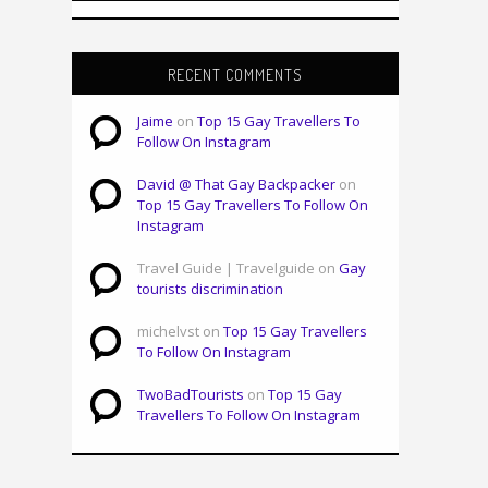
RECENT COMMENTS
Jaime
on
Top 15 Gay Travellers To
Follow On Instagram
David @ That Gay Backpacker
on
Top 15 Gay Travellers To Follow On
Instagram
Travel Guide | Travelguide on
Gay
tourists discrimination
michelvst on
Top 15 Gay Travellers
To Follow On Instagram
TwoBadTourists
on
Top 15 Gay
Travellers To Follow On Instagram