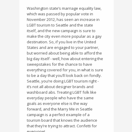
Washington state’s marriage equality law,
which was passed by popular vote in
November 2012, has seen an increase in
LGBT tourism to Seattle and the state
itself, and the new campaign is sure to
make the city even more popular as a gay
destination. So, if you live in the United
States and are engaged to your partner,
but worried about being able to afford the
big day itself - well, how about entering the
sweepstakes for the chance to have
everything covered for you, in what is sure
to be a day that you’ll look back on fondly.
Seattle, you’re doing LGBT tourism right -
it’s not all about designer brands and
washboard abs. Treating LGBT folk like
everyday people who have the same
goals as everyone else is the way
forward, and the Marry Me in Seattle
campaign is a perfect example of a
tourism board that knows the audience
that they’re trying to attract. Confetti for
everyone!