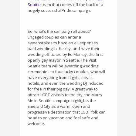
Seattle
team that comes off the back of a
hugely successful Pride campaign.
So, what’s the campaign all about?
Engaged couples can enter a
sweepstakes to have an all-expenses
paid wedding in the city, and have their
wedding officiated by Ed Murray, the first
openly gay mayor in Seattle. The Visit
Seattle team will be awarding wedding
ceremonies to four lucky couples, who will
have everything from flights, meals,
hotels, and even the wedding DJ included
for free in their big day. A great way to
attract LGBT visitors to the city, the Marry
Me in Seattle campaign highlights the
Emerald City as a warm, open and
progressive destination that LGBT folk can
head to on vacation and feel safe and
welcome.