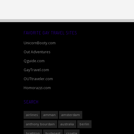
FAVORITE GAY TRAVEL SITES
UnicornBooty.com
Out Adventures
Qguide.com
GayTravel.com
OUTtraveler.com
Homorazzi.com
SEARCH
airlines
amman
amsterdam
anthony bourdain
australia
berlin
brighton
budapest
croatia