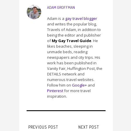
ADAM GROFFMAN
Adam is a
gay travel blogger
and writes the popular blog,
Travels of Adam, in addition to
being the editor and publisher
of
My Gay Travel Guide
. He
likes beaches, sleeping in
unmade beds, reading
newspapers and city trips. His
work has been published in
Vanity Fair, Huffington Post, the
DETAILS network and
numerous travel websites.
Follow him on
Google+
and
Pinterest
for more travel
inspiration.
PREVIOUS POST
NEXT POST