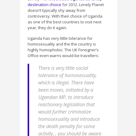
destination choice
for 2012. Lonely Planet
doesn’t typically shy away from
controversy. With their choice of Uganda
as one of the best countries to visit next
year, they do it again.
Uganda has very little tolerance for
homosexuality and the the country is
highly homophobic. The UK Foreigner’s
Office even warns would-be travellers:
There is very little social
tolerance of homosexuality,
which is illegal. There have
been moves, initiated by a
Ugandan MP, to introduce
reactionary legislation that
would further criminalize
homosexuality and introduce
the death penalty for some
activity… you should be aware