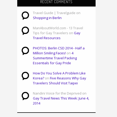
RECENT COMMENTS
Travel Guide | Travelguide on
Shopping in Berlin
ManAboutWorld.com - 13 Travel
Tips for Gay Travelers on
Gay
Travel Resources
PHOTOS: Berlin CSD 2014 - Half a
Million Smiling Faces!
on
4
Summertime Travel Packing
Essentials for Gay Pride
How Do You Solve A Problem Like
Korea?
on
Five Reasons Why Gay
Travelers Should Visit Taipei
Nandini Voice for the Deprived on
Gay Travel News This Week: June 4,
2014