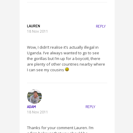
LAUREN
REPLY
18 Nov 2011
Wow, I didn’t realise it’s actually illegal in
Uganda. I’ve always wanted to go to see
the gorillas but I’m up for a boycott, there
are plenty of other countries nearby where
I can see my cousins
ADAM
REPLY
18 Nov 2011
Thanks for your comment Lauren. I’m