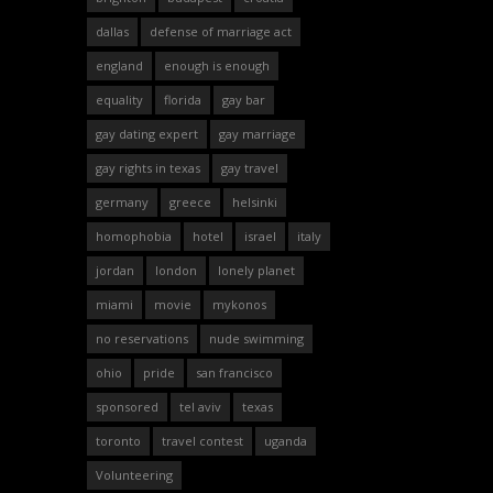
dallas
defense of marriage act
england
enough is enough
equality
florida
gay bar
gay dating expert
gay marriage
gay rights in texas
gay travel
germany
greece
helsinki
homophobia
hotel
israel
italy
jordan
london
lonely planet
miami
movie
mykonos
no reservations
nude swimming
ohio
pride
san francisco
sponsored
tel aviv
texas
toronto
travel contest
uganda
Volunteering