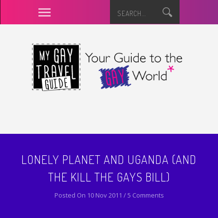
LONELY PLANET AND UGANDA (AND
THE KILL THE GAYS BILL)
Posted On 10 Nov 2011 / 5 Comments