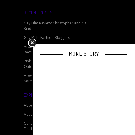
RECENT POSTS
Gay Film Review: Christopher and his
Kind
Gay Male Fashion Bloggers
Around the World With RuPaul’s Drag
Race
MORE STORY
Pink Monday 2014 - Germany’s Biggest
Outdoor LGBTQ Event
How Do You Solve A Problem Like
Korea?
EXPLORE OUR SITE
About
Advertise
Contact
Disclaimer for My Gay Travel Guide