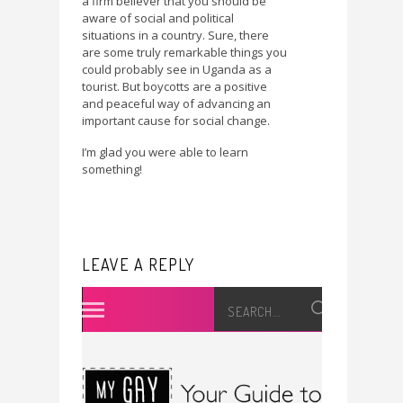
a firm believer that you should be
aware of social and political
situations in a country. Sure, there
are some truly remarkable things you
could probably see in Uganda as a
tourist. But boycotts are a positive
and peaceful way of advancing an
important cause for social change.
I’m glad you were able to learn
something!
LEAVE A REPLY