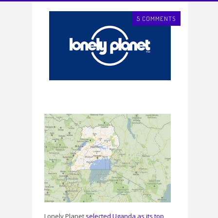
5 COMMENTS
Lonely Planet
selected Uganda as its top