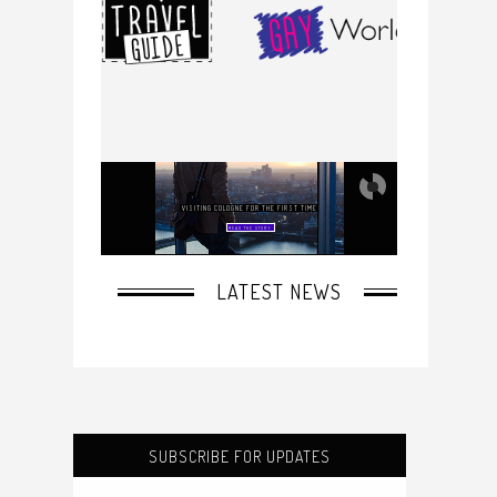
SUBSCRIBE FOR UPDATES