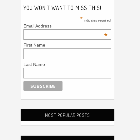
YOU WON'T WANT TO MISS THIS!
*
indicates required
Email Address
*
First Name
Last Name
MOST POPULAR POSTS