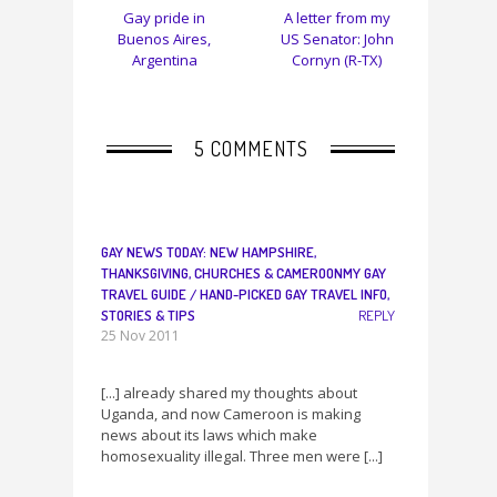
Gay pride in
A letter from my
Buenos Aires,
US Senator: John
Argentina
Cornyn (R-TX)
5 COMMENTS
GAY NEWS TODAY: NEW HAMPSHIRE,
THANKSGIVING, CHURCHES & CAMEROONMY GAY
TRAVEL GUIDE / HAND-PICKED GAY TRAVEL INFO,
STORIES & TIPS
REPLY
25 Nov 2011
[...] already shared my thoughts about
Uganda, and now Cameroon is making
news about its laws which make
homosexuality illegal. Three men were [...]