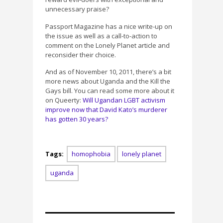
unnecessary praise?
Passport Magazine has a nice write-up on
the issue as well as a call-to-action to
comment on the Lonely Planet article and
reconsider their choice.
And as of November 10, 2011, there’s a bit
more news about Uganda and the Kill the
Gays bill. You can read some more about it
on Queerty:
Will Ugandan LGBT activism
improve now that David Kato’s murderer
has gotten 30 years?
Tags:
homophobia
lonely planet
uganda