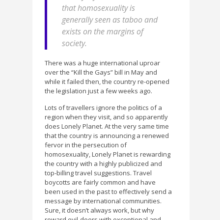
that homosexuality is
generally seen as taboo and
exists on the margins of
society.
There was a huge international uproar
over the “Kill the Gays” bill in May and
while it failed then, the country re-opened
the legislation just a few weeks ago.
Lots of travellers ignore the politics of a
region when they visit, and so apparently
does Lonely Planet. At the very same time
that the country is announcing a renewed
fervor in the persecution of
homosexuality, Lonely Planet is rewarding
the country with a highly publicized and
top-billing travel suggestions. Travel
boycotts are fairly common and have
been used in the past to effectively send a
message by international communities.
Sure, it doesn’t always work, but why
reward evil-doers with exceptional and