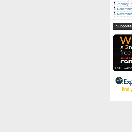
January 2
December
November
Supporte