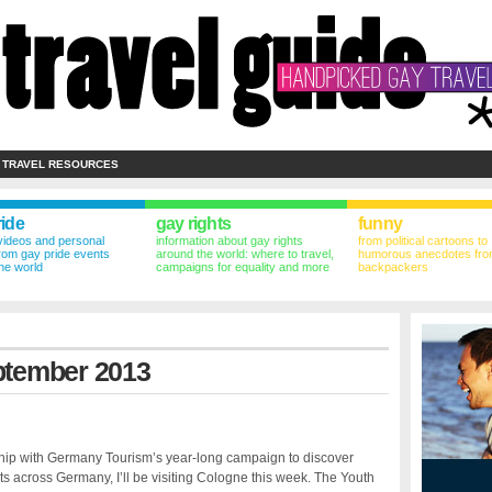
 TRAVEL RESOURCES
ride
gay rights
funny
videos and personal
information about gay rights
from political cartoons to
from gay pride events
around the world: where to travel,
humorous anecdotes fro
he world
campaigns for equality and more
backpackers
eptember 2013
ship with Germany Tourism’s year-long campaign to discover
ts across Germany, I’ll be visiting Cologne this week. The Youth