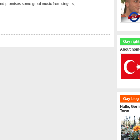
nd promises some great music from singers, …
Gay right
About homo
Gay blog 
Halle, Ger
Town