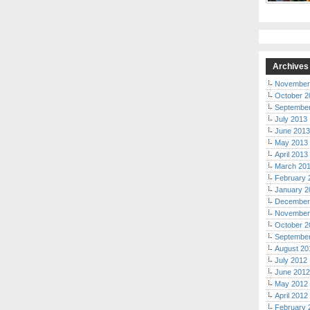
Archives
November
October 2
Septembe
July 2013
June 2013
May 2013
April 2013
March 20
February 
January 2
December
November
October 2
Septembe
August 20
July 2012
June 2012
May 2012
April 2012
February 