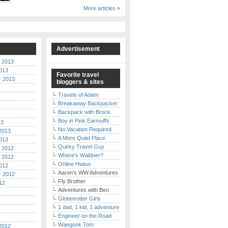
More articles »
Advertisement
 2013
013
Favorite travel
r 2013
bloggers & sites
Travels of Adam
Breakaway Backpacker
Backpack with Brock
Boy in Pink Earmuffs
13
No Vacation Required
2013
A More Quiet Place
013
Quirky Travel Guy
 2012
Where's Waldner?
 2012
Online Hiatus
012
Aaron's WW Adventures
r 2012
Fly Brother
12
Adventures with Ben
Globetrotter Girls
1 dad, 1 kid, 1 adventure
Engineer on the Road
Waegook Tom
2012