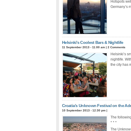
Hotspots web
Germany’s mu
Helsinki’s Coolest Bars & Nightlife
11 September 2013 - 11:00 am
|
2 Comments
Helsinki’s sma
nightlife. Wi
the city has 
Croatia’s Unknown Festival on the Adr
10 September 2013 - 12:30 pm
|
The following
* * *
The Unknown F