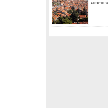
September a