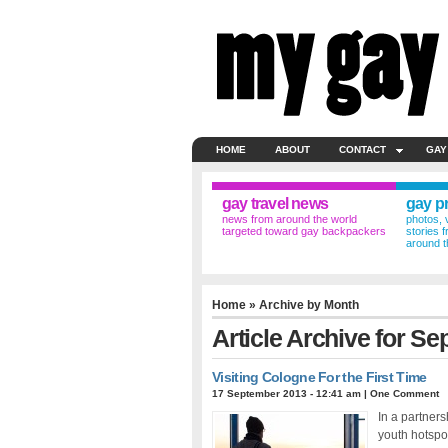
HOME
ABOUT
CONTACT
GAY
gay travel news
gay p
news from around the world
photos, 
targeted toward gay backpackers
stories 
around t
Home
» Archive by Month
Article Archive for S
Visiting Cologne For the First Time
17 September 2013 - 12:41 am
|
One Comment
In a partner
youth hotspo