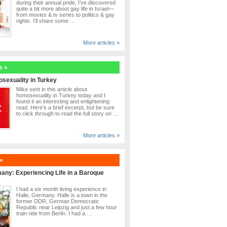
during their annual pride, I’ve discovered
quite a bit more about gay life in Israel—
from movies & tv series to politics & gay
rights. I’ll share some …
More articles »
s »
sexuality in Turkey
Mike sent in this article about
homosexuality in Turkey today and I
found it an interesting and enlightening
read. Here’s a brief excerpt, but be sure
to click through to read the full story on …
More articles »
»
many: Experiencing Life in a Baroque
I had a six month living experience in
Halle, Germany. Halle is a town in the
former DDR, German Democratic
Republic near Leipzig and just a few hour
train ride from Berlin. I had a …