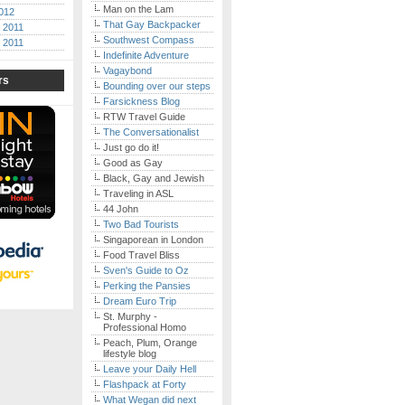
Man on the Lam
012
That Gay Backpacker
 2011
Southwest Compass
 2011
Indefinite Adventure
Vagaybond
rs
Bounding over our steps
Farsickness Blog
RTW Travel Guide
The Conversationalist
Just go do it!
Good as Gay
Black, Gay and Jewish
Traveling in ASL
44 John
Two Bad Tourists
Singaporean in London
Food Travel Bliss
Sven's Guide to Oz
Perking the Pansies
Dream Euro Trip
St. Murphy -
Professional Homo
Peach, Plum, Orange
lifestyle blog
Leave your Daily Hell
Flashpack at Forty
What Wegan did next