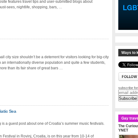
site features travel tips and user-submitted blogs about
st-sees, nightlife, shopping, bars, …
Ways to k
ll city size shouldn’t be a deterrent for visitors looking for big-city
th an internationally diverse population and quite a few students,
more than its fair share of great bars …
subscribe for
iatic Sea
Gay trave
 is a guest post about one of Croatia’s summer music festivals.
The Curious
YNET
estival in Rovinj, Croatia, is on this year from 10-14 of