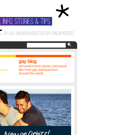
gay blog
personal travel stories and travel
m gay
tips from gay backpackers
around the world