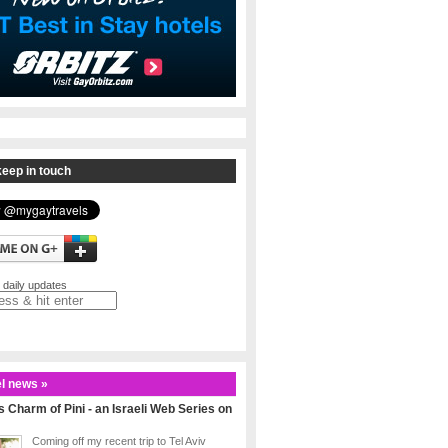
eep in touch
 daily updates
l news »
 Charm of Pini - an Israeli Web Series on
Coming off my recent trip to Tel Aviv