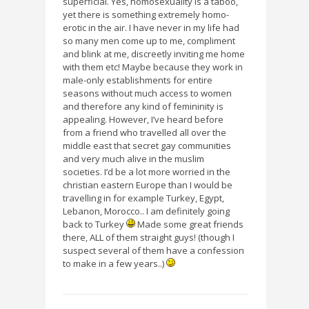
superficial. Yes, homosexuality is a taboo,
yet there is something extremely homo-
erotic in the air. I have never in my life had
so many men come up to me, compliment
and blink at me, discreetly inviting me home
with them etc! Maybe because they work in
male-only establishments for entire
seasons without much access to women
and therefore any kind of femininity is
appealing. However, I’ve heard before
from a friend who travelled all over the
middle east that secret gay communities
and very much alive in the muslim
societies. I’d be a lot more worried in the
christian eastern Europe than I would be
travelling in for example Turkey, Egypt,
Lebanon, Morocco.. I am definitely going
back to Turkey
Made some great friends
there, ALL of them straight guys! (though I
suspect several of them have a confession
to make in a few years..)