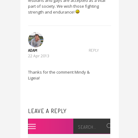
lesbians and gays are accepted as a vital
part of society. We wish those fighting
strength and endurance!
ADAM
REPLY
22 Apr 2013
Thanks for the comment Mindy &
Ligeia!
LEAVE A REPLY