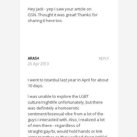
Hey Jack - yep I saw your article on
GSN. Thought it was great! Thanks for
sharing it here too.
ARASH
REPLY
25 Apr 2013
I went to Istanbul last year in April for about
10 days.
I was unable to explore the LGBT
culture/nightlife unfortunately, but there
was definitely a homoerotic
sentiment/bisexual vibe from a lot of the
guys I interacted with. Also, I realized a lot
of men there - regardless of
straight/gay/bi, would hold hands or link