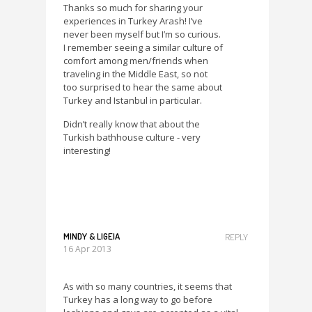
Thanks so much for sharing your
experiences in Turkey Arash! I’ve
never been myself but I’m so curious.
I remember seeing a similar culture of
comfort among men/friends when
traveling in the Middle East, so not
too surprised to hear the same about
Turkey and Istanbul in particular.
Didn’t really know that about the
Turkish bathhouse culture - very
interesting!
MINDY & LIGEIA
REPLY
16 Apr 2013
As with so many countries, it seems that
Turkey has a long way to go before