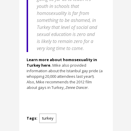
youth in schools that
homosexuality is far from
something to be ashamed, in
Turkey that level of social and
sexual education is zero and
is likely to remain zero for a
very long time to come.
Learn more about homosexuality in
Turkey here.
Mike also provided
information about the Istanbul gay pride (a
whopping 20,000 attendees last year!).
Also, Mike recommends the 2012 film
about gays in Turkey,
Zenne Dancer
.
Tags:
turkey