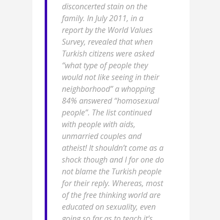
disconcerted stain on the
family. In July 2011, in a
report by the World Values
Survey, revealed that when
Turkish citizens were asked
“what type of people they
would not like seeing in their
neighborhood” a whopping
84% answered “homosexual
people”. The list continued
with people with aids,
unmarried couples and
atheist! It shouldn’t come as a
shock though and I for one do
not blame the Turkish people
for their reply. Whereas, most
of the free thinking world are
educated on sexuality, even
going so far as to teach it’s