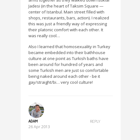
arms together as they walked down Istiklal
Jadesi (in the heart of Taksim Square —
center of Istanbul. Main street filled with
shops, restaurants, bars, action). I realized
this was just a friendly way of expressing
their platonic comfort with each other. It
was really cool…
Also I learned that homosexuality in Turkey
became embedded into their bathhouse
culture at one point as Turkish baths have
been around for hundred of years and
some Turkish men are just so comfortable
being naked around each other - be it
gay/straight/bi… very cool culture!
ADAM
REPLY
26 Apr 2013