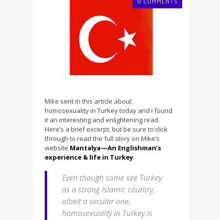
9 COMMENTS
Mike sent in this article about
homosexuality in Turkey today and I found
it an interesting and enlightening read.
Here’s a brief excerpt, but be sure to click
through to read the full story on Mike’s
website
Mantalya—An Englishman’s
experience & life in Turkey
.
Even though some see Turkey
as a strong Islamic country,
albeit a secular one,
homosexuality in Turkey is