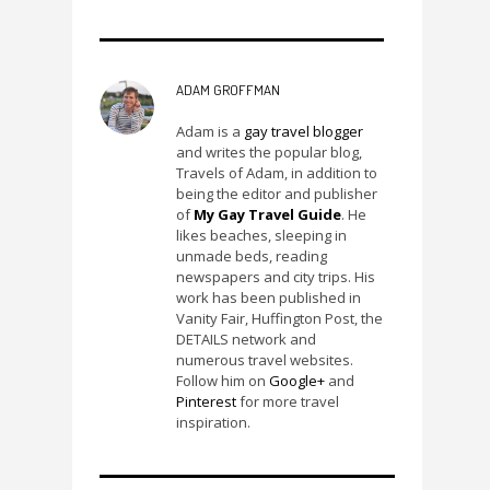
ADAM GROFFMAN
Adam is a
gay travel blogger
and writes the popular blog,
Travels of Adam, in addition to
being the editor and publisher
of
My Gay Travel Guide
. He
likes beaches, sleeping in
unmade beds, reading
newspapers and city trips. His
work has been published in
Vanity Fair, Huffington Post, the
DETAILS network and
numerous travel websites.
Follow him on
Google+
and
Pinterest
for more travel
inspiration.