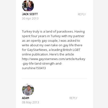
JACK SCOTT
REPLY
30 Apr 2013
Turkey truly is a land of paradoxes. Having
spent four years in Turkey with my partner
as an openly gay couple, I was asked to
write about my own take on gay life there
for GayStarNews, a leading British LGBT
online publication. Here’s the article
http://www.gaystarnews.com/article/turkey
-gay-life-land-strength-and-
sunshine150413
ADAM
REPLY
08 May 2013