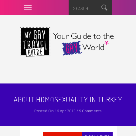
ABOUT HOMOSEXUALITY IN TURKEY
Posted On 16 Apr 2013 / 9 Comments