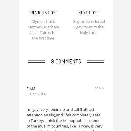
PREVIOUS POST
NEXT POST
Olympic hunk
Gay pride in Israel
Matthew Mitcham
- gay tours to the
visits Cairns for
Holy Land
the first time
9 COMMENTS
ELIAS
REPLY
30 Jan 2014
I’m gay, very feminine and tall (I attract
attention easily),and I felt completely safe
in Turkey. I think the homophobia in some
of the muslim countries, like Turkey, is very