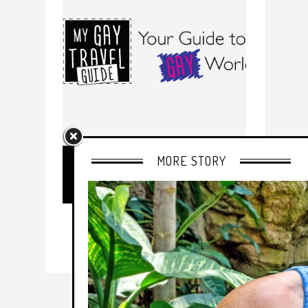
MORE STORY