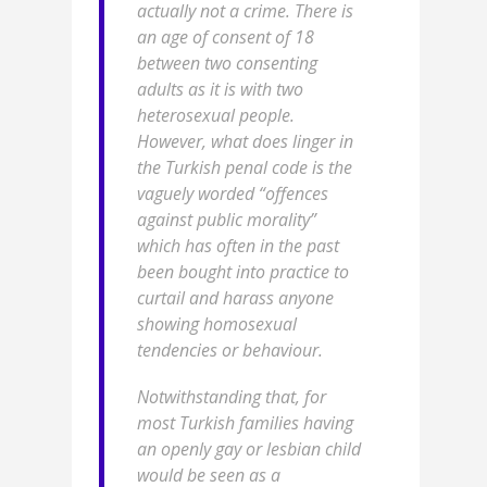
actually not a crime. There is
an age of consent of 18
between two consenting
adults as it is with two
heterosexual people.
However, what does linger in
the Turkish penal code is the
vaguely worded “offences
against public morality”
which has often in the past
been bought into practice to
curtail and harass anyone
showing homosexual
tendencies or behaviour.
Notwithstanding that, for
most Turkish families having
an openly gay or lesbian child
would be seen as a