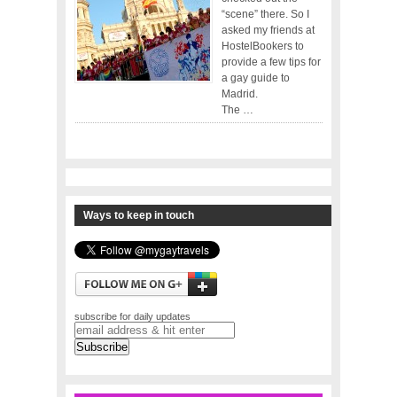
“scene” there. So I
asked my friends at
HostelBookers to
provide a few tips for
a gay guide to
Madrid.
The …
Ways to keep in touch
subscribe for daily updates