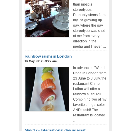
than most is
stereotypes.
Probably stems from
my life growing up
gay, where the gay
stereotype was shot
at me from every
direction in the
media and I never …
Rainbow sushi in London
16 May 2012 - 9:27 am
|
In advance of World
Pride in London from
23 June to 8 July, the
restaurant Chino
Latino will offer a
rainbow sushi roll.
Combining two of my
favorite things: color
AND sushi! The
restaurant is located
…
May 17 - International day against