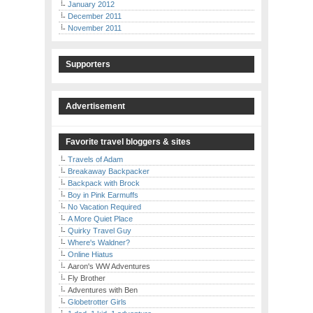
January 2012
December 2011
November 2011
Supporters
Advertisement
Favorite travel bloggers & sites
Travels of Adam
Breakaway Backpacker
Backpack with Brock
Boy in Pink Earmuffs
No Vacation Required
A More Quiet Place
Quirky Travel Guy
Where's Waldner?
Online Hiatus
Aaron's WW Adventures
Fly Brother
Adventures with Ben
Globetrotter Girls