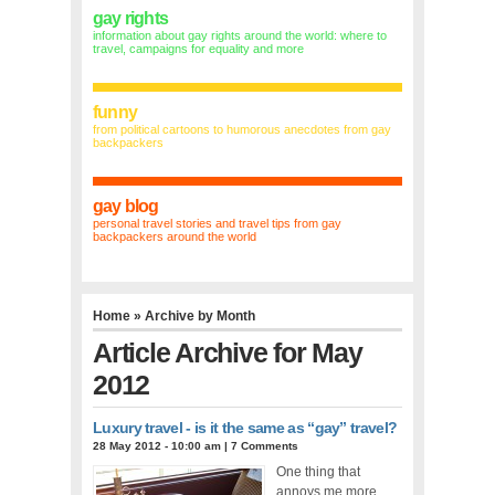
gay rights
information about gay rights around the world: where to
travel, campaigns for equality and more
funny
from political cartoons to humorous anecdotes from gay
backpackers
gay blog
personal travel stories and travel tips from gay
backpackers around the world
Home
» Archive by Month
Article Archive for May
2012
Luxury travel - is it the same as “gay” travel?
28 May 2012 - 10:00 am
|
7 Comments
One thing that
annoys me more