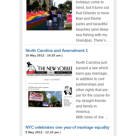
holidays come to
mind, but it turns out
that Orlando is more
than just theme
parks and beautiful
beaches (and deep-
sea fishing with my
Grandpa). There’s …
North Carolina and Amendment 1
10 May 2012 - 10:25 am
|
North Carolina just
passed a law which
bans gay marriage,
in addition to civil
partnerships and
other rights that are
par for the course for
my straight friends
and family in
America.
With news of Joe …
NYC celebrates one year of marriage equality
9 May 2012 - 12:10 pm
|