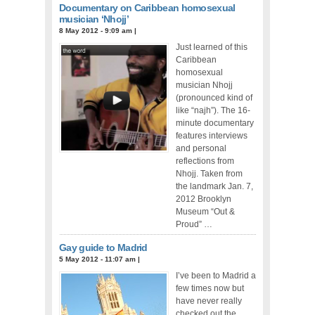
Documentary on Caribbean homosexual
musician ‘Nhojj’
8 May 2012 - 9:09 am
|
Just learned of this
Caribbean
homosexual
musician Nhojj
(pronounced kind of
like “najh”). The 16-
minute documentary
features interviews
and personal
reflections from
Nhojj. Taken from
the landmark Jan. 7,
2012 Brooklyn
Museum “Out &
Proud” …
Gay guide to Madrid
5 May 2012 - 11:07 am
|
I’ve been to Madrid a
few times now but
have never really
checked out the