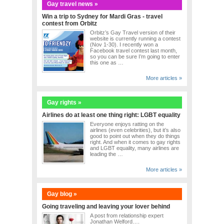
Gay travel news »
Win a trip to Sydney for Mardi Gras - travel
contest from Orbitz
Orbitz’s Gay Travel version of their
website is currently running a contest
(Nov 1-30). I recently won a
Facebook travel contest last month,
so you can be sure I’m going to enter
this one as …
More articles »
Gay rights »
Airlines do at least one thing right: LGBT equality
Everyone enjoys ratting on the
airlines (even celebrities), but it’s also
good to point out when they do things
right. And when it comes to gay rights
and LGBT equality, many airlines are
leading the …
More articles »
Gay blog »
Going traveling and leaving your lover behind
A post from relationship expert
Jonathan Welford….