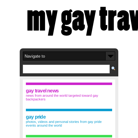
gay travel news
news from around the world targeted toward gay
backpackers
gay pride
photos, videos and personal stories from gay pride
events around the world