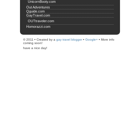
UnicornBooty.com
Out Adventures
Qguide.com
GayTravel.com
OUTtraveler.com
Homorazzi.com
© 2011 • Created by a
gay travel blogger
•
Google+
• More info
coming soon!
have a nice day!