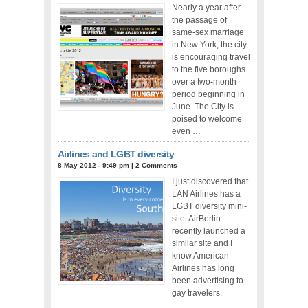
Nearly a year after
the passage of
same-sex marriage
in New York, the city
is encouraging travel
to the five boroughs
over a two-month
period beginning in
June. The City is
poised to welcome
even …
Airlines and LGBT diversity
8 May 2012 - 9:49 pm
|
2 Comments
I just discovered that
LAN Airlines has a
LGBT diversity mini-
site. AirBerlin
recently launched a
similar site and I
know American
Airlines has long
been advertising to
gay travelers.