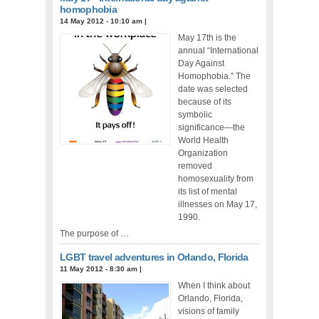
homophobia
14 May 2012 - 10:10 am
|
May 17th is the
annual “International
Day Against
Homophobia.” The
date was selected
because of its
symbolic
significance—the
World Health
Organization
removed
homosexuality from
its list of mental
illnesses on May 17,
1990.
The purpose of …
LGBT travel adventures in Orlando, Florida
11 May 2012 - 8:30 am
|
When I think about
Orlando, Florida,
visions of family