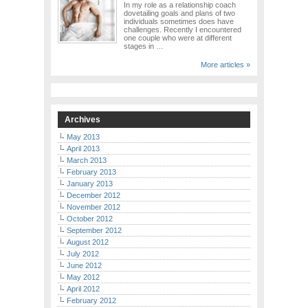
In my role as a relationship coach
dovetailing goals and plans of two
individuals sometimes does have
challenges. Recently I encountered
one couple who were at different
stages in …
More articles »
Archives
May 2013
April 2013
March 2013
February 2013
January 2013
December 2012
November 2012
October 2012
September 2012
August 2012
July 2012
June 2012
May 2012
April 2012
February 2012