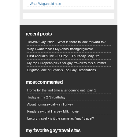
What Wegan did next
recent posts
Tel Aviv Gay Pride - What is there to look forward to?
Why I want to visit Mykonos #sangiorgiolove
First Annual “Give Out Day” - Thursday, May 9th
My top European picks for gay travelers this summer
Brighton: one of Britain’s Top Gay Destinations
most commented
Home for the first time after coming out...part 1
Today is my 27th birthday
About homosexuality in Turkey
Finally saw that Harvey Milk movie
Luxury travel - is it the same as "gay" travel?
my favorite gay travel sites