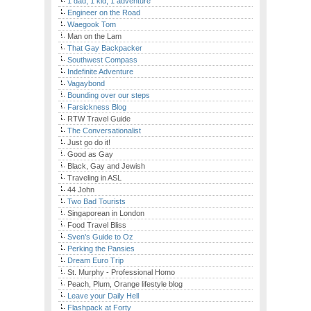
1 dad, 1 kid, 1 adventure
Engineer on the Road
Waegook Tom
Man on the Lam
That Gay Backpacker
Southwest Compass
Indefinite Adventure
Vagaybond
Bounding over our steps
Farsickness Blog
RTW Travel Guide
The Conversationalist
Just go do it!
Good as Gay
Black, Gay and Jewish
Traveling in ASL
44 John
Two Bad Tourists
Singaporean in London
Food Travel Bliss
Sven's Guide to Oz
Perking the Pansies
Dream Euro Trip
St. Murphy - Professional Homo
Peach, Plum, Orange lifestyle blog
Leave your Daily Hell
Flashpack at Forty