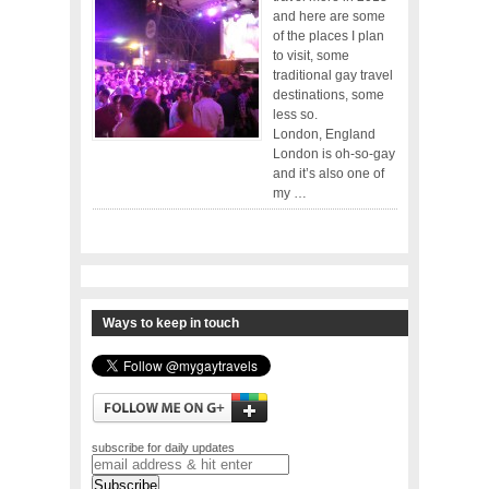
and here are some
of the places I plan
to visit, some
traditional gay travel
destinations, some
less so.
London, England
London is oh-so-gay
and it’s also one of
my …
Ways to keep in touch
subscribe for daily updates