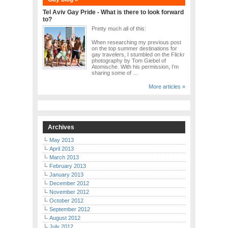
Tel Aviv Gay Pride - What is there to look forward
to?
Pretty much all of this:
When researching my previous post
on the top summer destinations for
gay travelers, I stumbled on the Flickr
photography by Tom Giebel of
Atomische. With his permission, I’m
sharing some of …
More articles »
Archives
May 2013
April 2013
March 2013
February 2013
January 2013
December 2012
November 2012
October 2012
September 2012
August 2012
July 2012