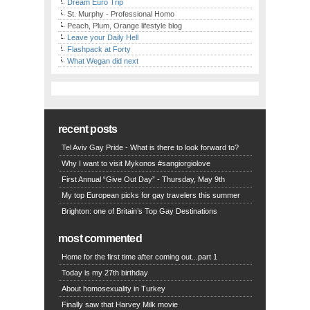
Dream Euro Trip
St. Murphy - Professional Homo
Peach, Plum, Orange lifestyle blog
Leave your Daily Hell
Flashpack at Forty
What Wegan did next
recent posts
Tel Aviv Gay Pride - What is there to look forward to?
Why I want to visit Mykonos #sangiorgiolove
First Annual “Give Out Day” - Thursday, May 9th
My top European picks for gay travelers this summer
Brighton: one of Britain’s Top Gay Destinations
most commented
Home for the first time after coming out...part 1
Today is my 27th birthday
About homosexuality in Turkey
Finally saw that Harvey Milk movie