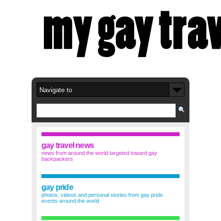
gay travel news
news from around the world targeted toward gay
backpackers
gay pride
photos, videos and personal stories from gay pride
events around the world