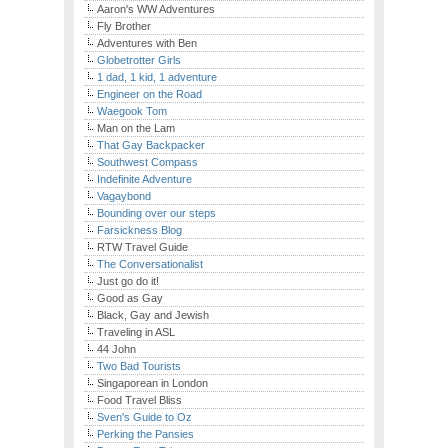
Aaron's WW Adventures
Fly Brother
Adventures with Ben
Globetrotter Girls
1 dad, 1 kid, 1 adventure
Engineer on the Road
Waegook Tom
Man on the Lam
That Gay Backpacker
Southwest Compass
Indefinite Adventure
Vagaybond
Bounding over our steps
Farsickness Blog
RTW Travel Guide
The Conversationalist
Just go do it!
Good as Gay
Black, Gay and Jewish
Traveling in ASL
44 John
Two Bad Tourists
Singaporean in London
Food Travel Bliss
Sven's Guide to Oz
Perking the Pansies