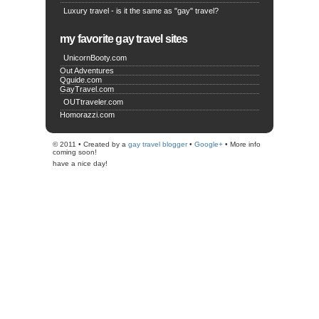
Luxury travel - is it the same as "gay" travel?
my favorite gay travel sites
UnicornBooty.com
Out Adventures
Qguide.com
GayTravel.com
OUTtraveler.com
Homorazzi.com
© 2011 • Created by a
gay travel blogger
•
Google+
• More info
coming soon!
have a nice day!