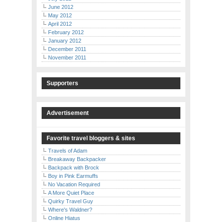
June 2012
May 2012
April 2012
February 2012
January 2012
December 2011
November 2011
Supporters
Advertisement
Favorite travel bloggers & sites
Travels of Adam
Breakaway Backpacker
Backpack with Brock
Boy in Pink Earmuffs
No Vacation Required
A More Quiet Place
Quirky Travel Guy
Where's Waldner?
Online Hiatus