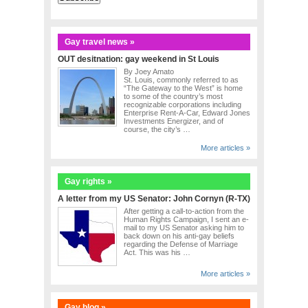
Gay travel news »
OUT desitnation: gay weekend in St Louis
By Joey Amato
St. Louis, commonly referred to as
“The Gateway to the West” is home
to some of the country’s most
recognizable corporations including
Enterprise Rent-A-Car, Edward Jones
Investments Energizer, and of
course, the city’s …
More articles »
Gay rights »
A letter from my US Senator: John Cornyn (R-TX)
After getting a call-to-action from the
Human Rights Campaign, I sent an e-
mail to my US Senator asking him to
back down on his anti-gay beliefs
regarding the Defense of Marriage
Act. This was his …
More articles »
Gay blog »