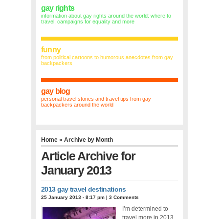
gay rights
information about gay rights around the world: where to
travel, campaigns for equality and more
funny
from political cartoons to humorous anecdotes from gay
backpackers
gay blog
personal travel stories and travel tips from gay
backpackers around the world
Home
» Archive by Month
Article Archive for
January 2013
2013 gay travel destinations
25 January 2013 - 8:17 pm
|
3 Comments
I’m determined to
travel more in 2013