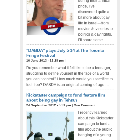
during their annual
pride, I’ve
discovered quite a
bit more about gay
life in Israel—from
movies & tv series to
politics & gay rights.
I’ll share some …
“DABDA” plays July 5-14 at The Toronto
Fringe Festival
16 June 2013 - 12:28 pm
|
Do you remember what it felt like to be a teenager,
struggling to define yourself in the face of a world
you can’t control? How much would you sacrifice to
feel free? DABDA is an original coming-of-age …
Kickstarter campaign to fund feature film
about being gay in Tehran
24 September 2012 - 5:51 pm
|
One Comment
I recently learned
about this Kickstarter
campaign to fund a
film about the public
hanging of a young