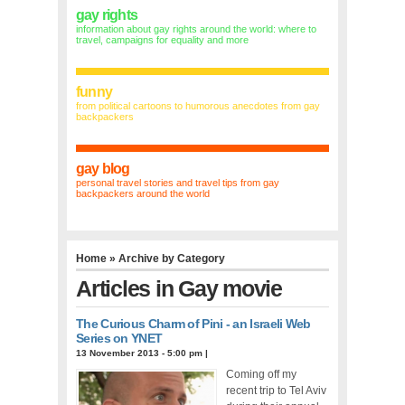
gay rights
information about gay rights around the world: where to
travel, campaigns for equality and more
funny
from political cartoons to humorous anecdotes from gay
backpackers
gay blog
personal travel stories and travel tips from gay
backpackers around the world
Home
» Archive by Category
Articles in
Gay movie
The Curious Charm of Pini - an Israeli Web
Series on YNET
13 November 2013 - 5:00 pm
|
Coming off my
recent trip to Tel Aviv