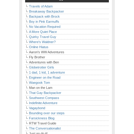
Travels of Adam
Breakaway Backpacker
Backpack with Brock
Boy in Pink Earmuffs
No Vacation Required
A More Quiet Place
Quirky Travel Guy
Where's Waldner?
Online Hiatus
Aaron's WW Adventures
Fly Brother
Adventures with Ben
Globetrotter Girls
1 dad, 1 kid, 1 adventure
Engineer on the Road
Waegook Tom
Man on the Lam
That Gay Backpacker
Southwest Compass
Indefinite Adventure
Vagaybond
Bounding over our steps
Farsickness Blog
RTW Travel Guide
The Conversationalist
Just go do it!