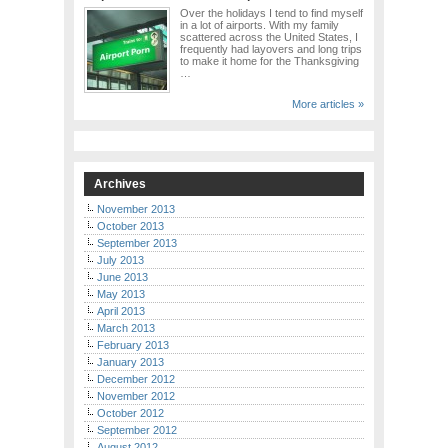
Over the holidays I tend to find myself
in a lot of airports. With my family
scattered across the United States, I
frequently had layovers and long trips
to make it home for the Thanksgiving
…
More articles »
Archives
November 2013
October 2013
September 2013
July 2013
June 2013
May 2013
April 2013
March 2013
February 2013
January 2013
December 2012
November 2012
October 2012
September 2012
August 2012