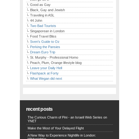
Good as Gay
Black, Gay and Jewish
Traveling in ASL
44 John
Two Bad Tourists
Singaporean in London
Food Travel Bliss
Sven's Guide to Oz
Perking the Pansies
Dream Euro Trip
St. Murphy - Professional Homo
Peach, Plum, Orange lifestyle blog
Leave your Daily Hell
Flashpack at Forty
What Wegan did next
recent posts
The Curious Charm of Pini - an Israeli Web Series on
YNET
Make the Most of Your Delayed Flight
A New Way to Experience Nightlife in London: