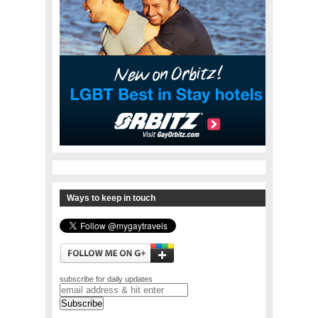
Ways to keep in touch
subscribe for daily updates