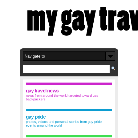
gay travel news
news from around the world targeted toward gay
backpackers
gay pride
photos, videos and personal stories from gay pride
events around the world