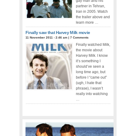
gay man and his
partner in Tehran,
Iran in 2005. Watch
the trailer above and
learn more …
Finally saw that Harvey Milk movie
11 November 2011 - 2:46 am
|
7 Comments
Finally watched Milk,
the movie about
Harvey Milk. I know
it’s something I
should’ve seen a
long time ago, but
before I “came out”
(ugh, I hate that
phrase), I wasn’t
really into watching
…