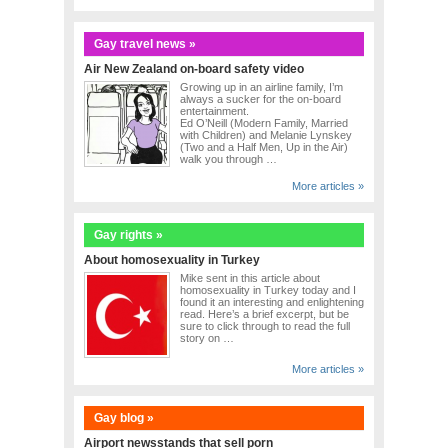
Gay travel news »
Air New Zealand on-board safety video
Growing up in an airline family, I’m
always a sucker for the on-board
entertainment.
Ed O’Neill (Modern Family, Married
with Children) and Melanie Lynskey
(Two and a Half Men, Up in the Air)
walk you through …
More articles »
Gay rights »
About homosexuality in Turkey
Mike sent in this article about
homosexuality in Turkey today and I
found it an interesting and enlightening
read. Here’s a brief excerpt, but be
sure to click through to read the full
story on …
More articles »
Gay blog »
Airport newsstands that sell porn