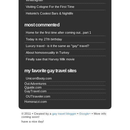
Whitenighter
Visiting Cologne For the First Time
Helsinki’s Coolest Bars & Nightlife
most commented
Home for the first time after coming out...part 1
Today is my 27th birthday
Luxury travel - is it the same as "gay" travel?
About homosexuality in Turkey
Finally saw that Harvey Milk movie
my favorite gay travel sites
UnicornBooty.com
Out Adventures
Qguide.com
GayTravel.com
OUTtraveler.com
Homorazzi.com
© 2011 • Created by a
gay travel blogger
•
Google+
• More info
coming soon!
have a nice day!