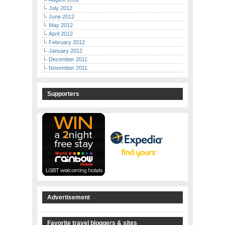
July 2012
June 2012
May 2012
April 2012
February 2012
January 2012
December 2011
November 2011
Supporters
Advertisement
Favorite travel bloggers & sites