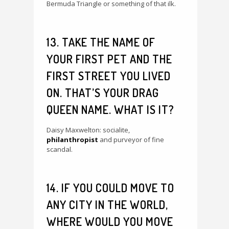
Bermuda Triangle or something of that ilk.
13. TAKE THE NAME OF
YOUR FIRST PET AND THE
FIRST STREET YOU LIVED
ON. THAT’S YOUR DRAG
QUEEN NAME. WHAT IS IT?
Daisy Maxwelton: socialite,
philanthropist
and purveyor of fine
scandal.
14. IF YOU COULD MOVE TO
ANY CITY IN THE WORLD,
WHERE WOULD YOU MOVE