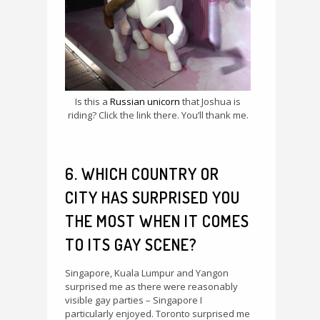
Is this a
Russian unicorn
that Joshua is
riding? Click the link there. You’ll thank me.
6. WHICH COUNTRY OR
CITY HAS SURPRISED YOU
THE MOST WHEN IT COMES
TO ITS GAY SCENE?
Singapore, Kuala Lumpur and Yangon
surprised me as there were reasonably
visible gay parties – Singapore I
particularly enjoyed. Toronto surprised me