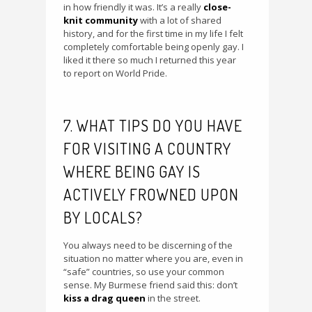
in how friendly it was. It’s a really
close-
knit community
with a lot of shared
history, and for the first time in my life I felt
completely comfortable being openly gay. I
liked it there so much I returned this year
to report on World Pride.
7. WHAT TIPS DO YOU HAVE
FOR VISITING A COUNTRY
WHERE BEING GAY IS
ACTIVELY FROWNED UPON
BY LOCALS?
You always need to be discerning of the
situation no matter where you are, even in
“safe” countries, so use your common
sense. My Burmese friend said this: don’t
kiss a drag queen
in the street.