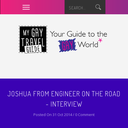
JOSHUA FROM ENGINEER ON THE ROAD
- INTERVIEW
Posted On 31 Oct 2014 / 0 Comment