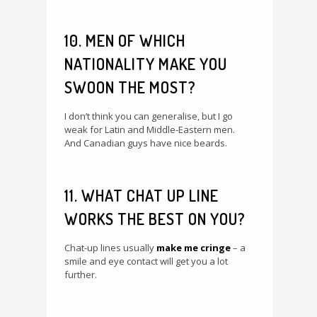
10. MEN OF WHICH
NATIONALITY MAKE YOU
SWOON THE MOST?
I don’t think you can generalise, but I go
weak for Latin and Middle-Eastern men.
And Canadian guys have nice beards.
11. WHAT CHAT UP LINE
WORKS THE BEST ON YOU?
Chat-up lines usually
make me cringe
– a
smile and eye contact will get you a lot
further.