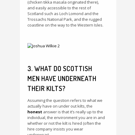
(chicken tikka masala originated there),
and easily accessible to the rest of
Scotland such as Loch Lomond and the
Trossachs National Park, and the rugged
coastline on the way to the Western Isles.
3. WHAT DO SCOTTISH
MEN HAVE UNDERNEATH
THEIR KILTS?
Assuming the question refers to what we
actually have on under out kilts, the
honest
answer is that it’s really up to the
individual, the environment you are in and
whether or not the kilt is hired (often the
hire company insists you wear
underwear).