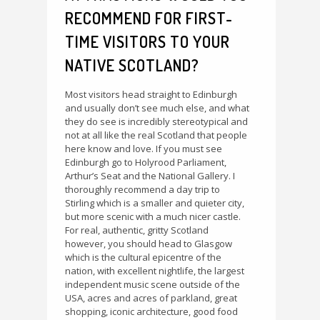
RECOMMEND FOR FIRST-
TIME VISITORS TO YOUR
NATIVE SCOTLAND?
Most visitors head straight to Edinburgh
and usually don’t see much else, and what
they do see is incredibly stereotypical and
not at all like the real Scotland that people
here know and love. If you must see
Edinburgh go to Holyrood Parliament,
Arthur’s Seat and the National Gallery. I
thoroughly recommend a day trip to
Stirling which is a smaller and quieter city,
but more scenic with a much nicer castle.
For real, authentic, gritty Scotland
however, you should head to Glasgow
which is the cultural epicentre of the
nation, with excellent nightlife, the largest
independent music scene outside of the
USA, acres and acres of parkland, great
shopping, iconic architecture, good food