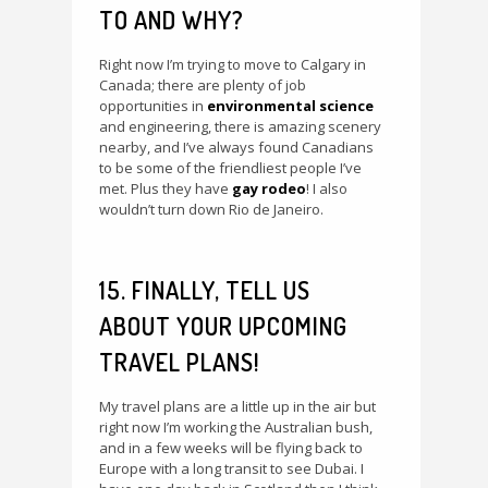
TO AND WHY?
Right now I’m trying to move to Calgary in
Canada; there are plenty of job
opportunities in
environmental science
and engineering, there is amazing scenery
nearby, and I’ve always found Canadians
to be some of the friendliest people I’ve
met. Plus they have
gay rodeo
! I also
wouldn’t turn down Rio de Janeiro.
15. FINALLY, TELL US
ABOUT YOUR UPCOMING
TRAVEL PLANS!
My travel plans are a little up in the air but
right now I’m working the Australian bush,
and in a few weeks will be flying back to
Europe with a long transit to see Dubai. I