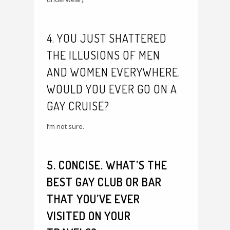
4. YOU JUST SHATTERED
THE ILLUSIONS OF MEN
AND WOMEN EVERYWHERE.
WOULD YOU EVER GO ON A
GAY CRUISE?
I’m not sure.
5. CONCISE. WHAT’S THE
BEST GAY CLUB OR BAR
THAT YOU’VE EVER
VISITED ON YOUR