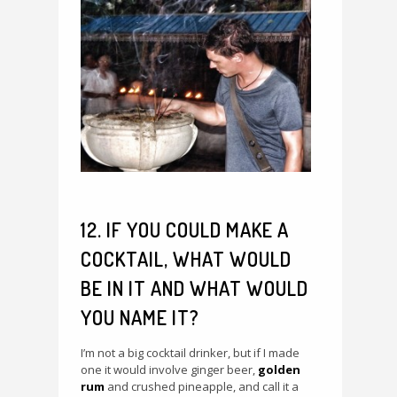
12. IF YOU COULD MAKE A
COCKTAIL, WHAT WOULD
BE IN IT AND WHAT WOULD
YOU NAME IT?
I’m not a big cocktail drinker, but if I made
one it would involve ginger beer,
golden
rum
and crushed pineapple, and call it a