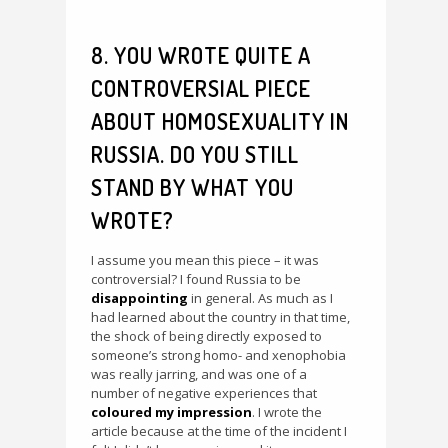
8. YOU WROTE QUITE A
CONTROVERSIAL PIECE
ABOUT HOMOSEXUALITY IN
RUSSIA. DO YOU STILL
STAND BY WHAT YOU
WROTE?
I assume you mean this piece – it was
controversial? I found Russia to be
disappointing
in general. As much as I
had learned about the country in that time,
the shock of being directly exposed to
someone’s strong homo- and xenophobia
was really jarring, and was one of a
number of negative experiences that
coloured my impression
. I wrote the
article because at the time of the incident I