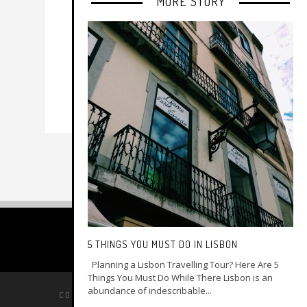
MORE STORY
5 THINGS YOU MUST DO IN LISBON
Planning a Lisbon Travelling Tour? Here Are 5
Things You Must Do While There Lisbon is an
abundance of indescribable...
COPYRIGHT © 2014 –
MY GAY TRAVEL GUIDE