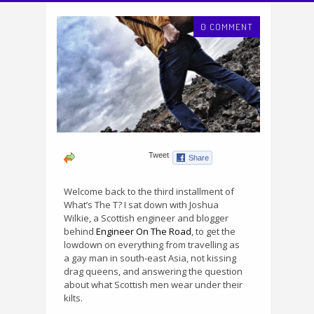
0 COMMENT
Welcome back to the third installment of
What’s The T? I sat down with Joshua
Wilkie, a Scottish engineer and blogger
behind
Engineer On The Road
, to get the
lowdown on everything from travelling as
a gay man in south-east Asia, not kissing
drag queens, and answering the question
about what Scottish men wear under their
kilts.