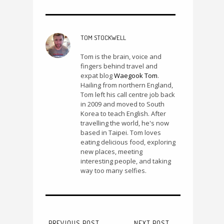
TOM STOCKWELL
Tom is the brain, voice and
fingers behind travel and
expat blog
Waegook Tom
.
Hailing from northern England,
Tom left his call centre job back
in 2009 and moved to South
Korea to teach English. After
travelling the world, he's now
based in Taipei. Tom loves
eating delicious food, exploring
new places, meeting
interesting people, and taking
way too many selfies.
PREVIOUS POST
NEXT POST