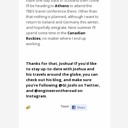
have one day back in Scotland then I think
I’ll be heading to
Athens
to attend the
TBEX travel conference there. Other than
that nothing is planned, although I want to
return to Iceland and Germany this winter,
and hopefully emigrate. Next summer I’ll
spend some time in the
Canadian
Rockies
, no matter where I end up
working.
Thanks for that, Joshua! If you’d like
to stay up-to-date with Joshua and
his travels around the globe, you can
check out
his blog
, and make sure
you’re following @GI_Joshi on Twitter,
and @engineerontheroad on
Instagram.