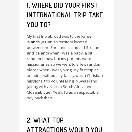
1. WHERE DID YOUR FIRST
INTERNATIONAL TRIP TAKE
YOU TO?
My first trip abroad was to the
Faroe
Islands
(a Danish territory located
between the Shetland Islands of Scotland
and Iceland) when I was a baby, a bit
random I know but my parents were
missionaries so we went to a few random
places when I was young. My first trip as
an adult, without my family was a Christian
missions’ trip volunteering in Swaziland
(along with a visit to South Africa and
Mozambique). Yeah, I was a respectable
boy back then.
2. WHAT TOP
ATTRACTIONS WOULD YOU