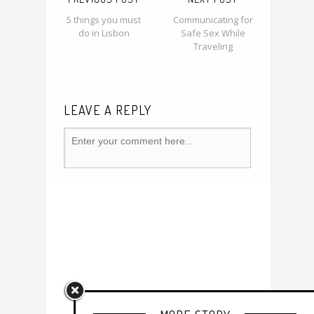
5 things you must
Communicating for
do in Lisbon
Safe Sex While
Traveling
LEAVE A REPLY