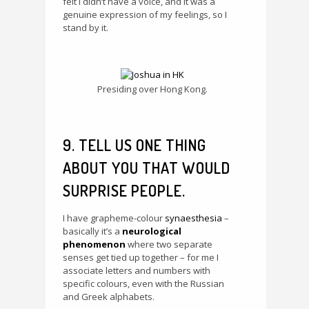
felt I didn’t have a voice, and it was a
genuine expression of my feelings, so I
stand by it.
Presiding over Hong Kong.
9. TELL US ONE THING
ABOUT YOU THAT WOULD
SURPRISE PEOPLE.
I have grapheme-colour
synaesthesia
–
basically it’s a
neurological
phenomenon
where two separate
senses get tied up together – for me I
associate letters and numbers with
specific colours, even with the Russian
and Greek alphabets.