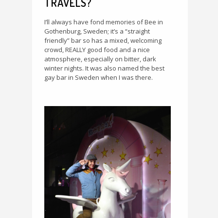
TRAVELS?
I’ll always have fond memories of Bee in
Gothenburg, Sweden; it’s a “straight
friendly” bar so has a mixed, welcoming
crowd, REALLY good food and a nice
atmosphere, especially on bitter, dark
winter nights. It was also named the best
gay bar in Sweden when I was there.