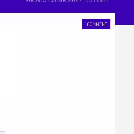
Posted On 03 Nov 2014 / 1 Comment
1 COMMENT