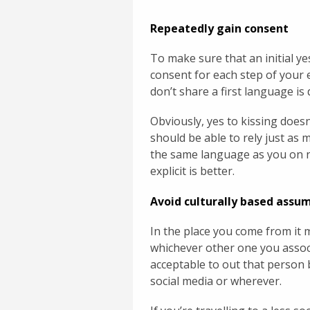
Repeatedly gain consent
To make sure that an initial y
consent for each step of your
don’t share a first language is 
Obviously, yes to kissing doesn
should be able to rely just a
the same language as you on n
explicit is better.
Avoid culturally based assu
In the place you come from it
whichever other one you associ
acceptable to out that person b
social media or wherever.