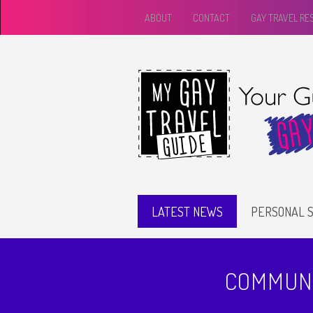
ABOUT
CONTACT
GAY TRAVEL R
LATEST NEWS
PERSONAL S
COMMUNI