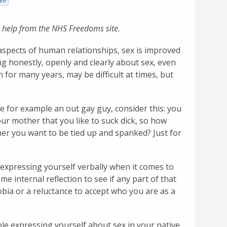
 help from the NHS Freedoms site.
y aspects of human relationships, sex is improved
g honestly, openly and clearly about sex, even
 for many years, may be difficult at times, but
re for example an out gay guy, consider this: you
our mother that you like to suck dick, so how
tner you want to be tied up and spanked? Just for
 expressing yourself verbally when it comes to
me internal reflection to see if any part of that
bia or a reluctance to accept who you are as a
le expressing yourself about sex in your native