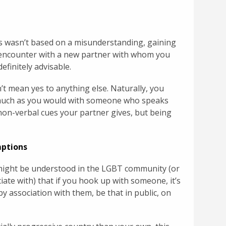
es wasn’t based on a misunderstanding, gaining
 encounter with a new partner with whom you
definitely advisable.
’t mean yes to anything else. Naturally, you
s much as you would with someone who speaks
on-verbal cues your partner gives, but being
mptions
 might be understood in the LGBT community (or
ate with) that if you hook up with someone, it’s
y association with them, be that in public, on