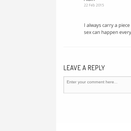
22 Feb 2015
I always carry a piec
sex can happen ever
LEAVE A REPLY