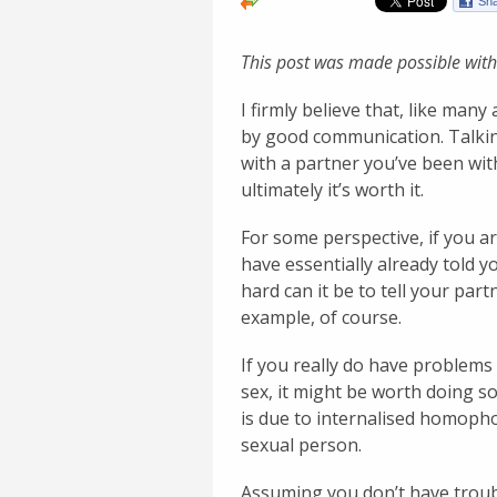
This post was made possible with
I firmly believe that, like man
by good communication. Talkin
with a partner you’ve been with
ultimately it’s worth it.
For some perspective, if you a
have essentially already told y
hard can it be to tell your par
example, of course.
If you really do have problems
sex, it might be worth doing so
is due to internalised homopho
sexual person.
Assuming you don’t have troub