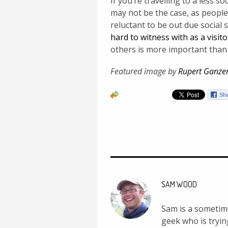
If you’re travelling to a less s
may not be the case, as peop
reluctant to be out due social 
hard to witness with as a visito
others is more important than
Featured image by
Rupert Ganze
SAM WOOD
Sam is a sometime
geek who is tryin