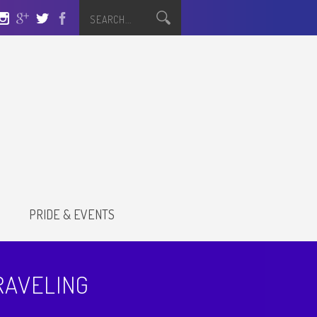
S
PRIDE & EVENTS
RAVELING