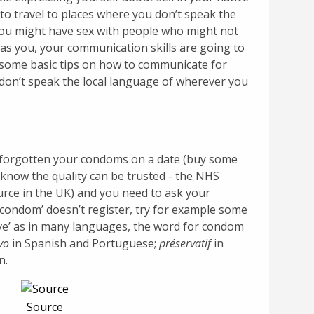
to travel to places where you don’t speak the
you might have sex with people who might not
as you, your communication skills are going to
e some basic tips on how to communicate for
u don’t speak the local language of wherever you
e forgotten your condoms on a date (buy some
know the quality can be trusted - the NHS
rce in the UK) and you need to ask your
‘condom’ doesn’t register, try for example some
ive’ as in many languages, the word for condom
vo
in Spanish and Portuguese;
préservatif
in
n.
Source