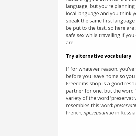
language, but you’re planning 
local language and you think 
speak the same first language 
be put to the test, so here ar
safe sex while travelling if yo
are.
Try alternative vocabulary
If for whatever reason, you’v
before you leave home so you 
Freedoms shop is a good resou
partner for one, but the word 
variety of the word ‘preservat
resembles this word:
preservati
French;
презерватив
in Russia