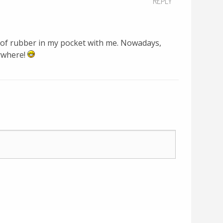
REPLY
e of rubber in my pocket with me. Nowadays,
ywhere!