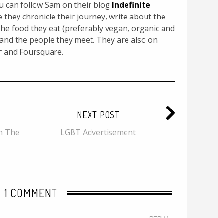
u can follow Sam on their blog
Indefinite
they chronicle their journey, write about the
, the food they eat (preferably vegan, organic and
 and the people they meet. They are also on
r
and Foursquare.
NEXT POST
n The
LGBT Advertisement
1 COMMENT