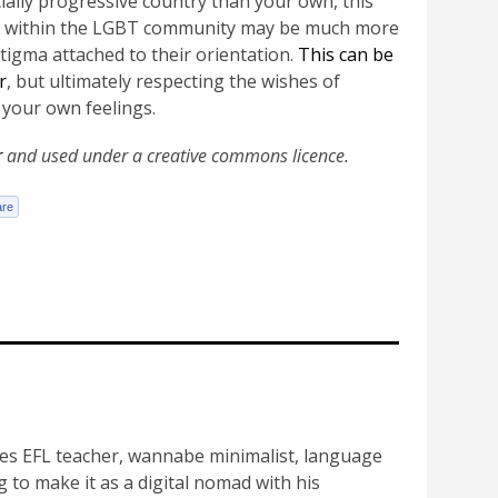
ocially progressive country than your own, this
le within the LGBT community may be much more
stigma attached to their orientation.
This can be
r
, but ultimately respecting the wishes of
 your own feelings.
r
and used under a creative commons licence.
s ­EFL teacher, wannabe ­minimalist, language
g to make it as a digital nomad with his