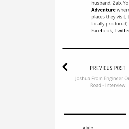
husband, Zab. Yo
Adventure
where 
places they visit
locally produced)
Facebook
,
Twitte
PREVIOUS POST
Joshua From Engineer O
Road - Interview
Alain