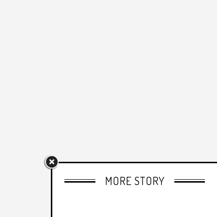
MORE STORY