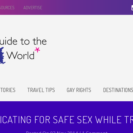
ESOURCES
ADVERTISE
TORIES
TRAVEL TIPS
GAY RIGHTS
DESTINATION
CATING FOR SAFE SEX WHILE T