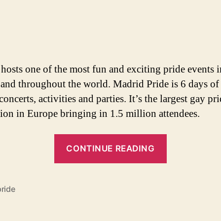
author
date
hosts one of the most fun and exciting pride events i
and throughout the world. Madrid Pride is 6 days of 
concerts, activities and parties. It’s the largest gay pr
tion in Europe bringing in 1.5 million attendees.
“Madrid
CONTINUE READING
Gay
Pride
Preview
pride
–
Parties,