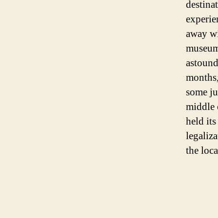
destina
experie
away wi
museums
astound
months,
some ju
middle 
held its
legaliz
the loc