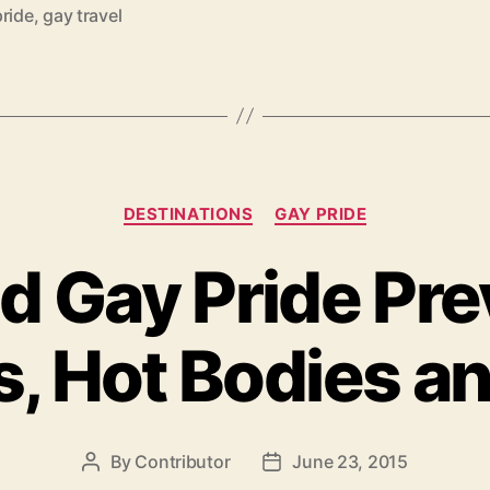
A
pride
,
gay travel
Guide
to
Europe's
Largest
LGBT
Categories
Event”
DESTINATIONS
GAY PRIDE
d Gay Pride Pre
s, Hot Bodies a
By
Contributor
June 23, 2015
Post
Post