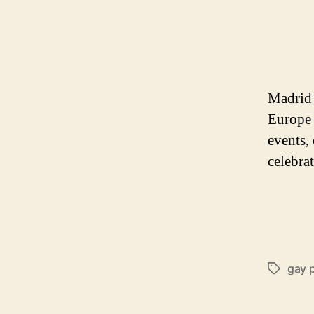
Madrid 
Europe 
events, 
celebra
gay 
Tags