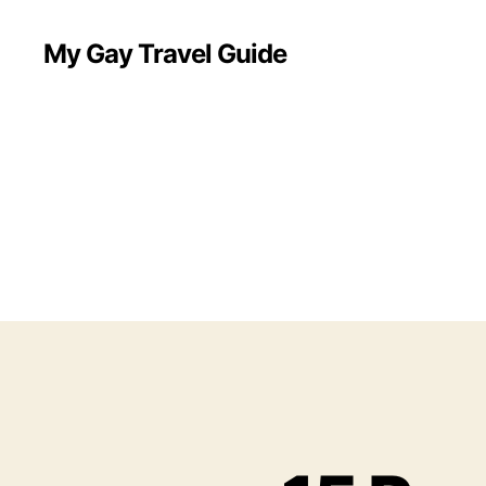
My Gay Travel Guide