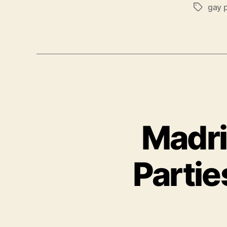
gay 
Tags
Madri
Partie