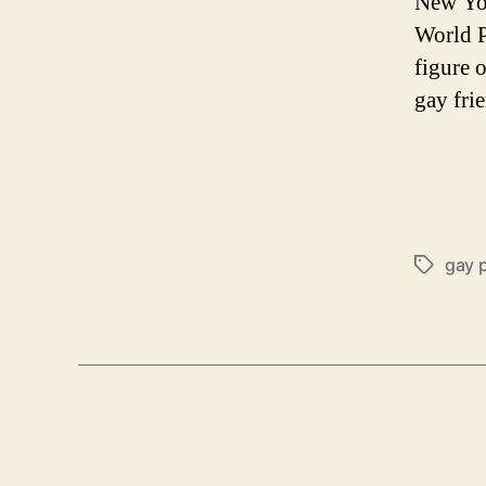
New Yor
World P
figure 
gay fri
gay 
Tags