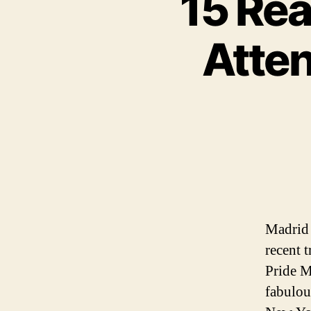
15 Re
Atte
Madrid 
recent t
Pride M
fabulou