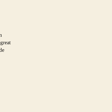
n
great
ide