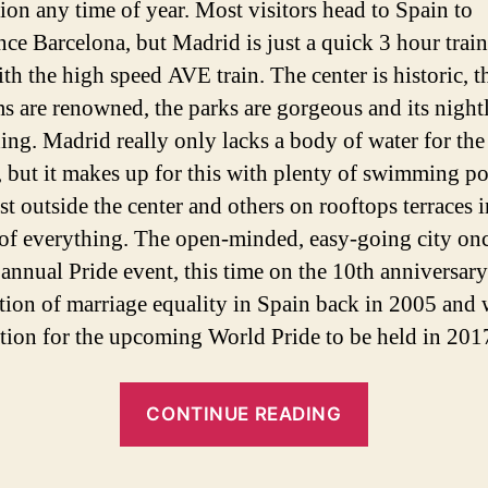
tion any time of year. Most visitors head to Spain to
nce Barcelona, but Madrid is just a quick 3 hour train
th the high speed AVE train. The center is historic, t
 are renowned, the parks are gorgeous and its nightl
ing. Madrid really only lacks a body of water for the
 but it makes up for this with plenty of swimming po
st outside the center and others on rooftops terraces i
of everything. The open-minded, easy-going city on
 annual Pride event, this time on the 10th anniversary
ation of marriage equality in Spain back in 2005 and 
ation for the upcoming World Pride to be held in 201
“Madrid
CONTINUE READING
Gay
Pride: