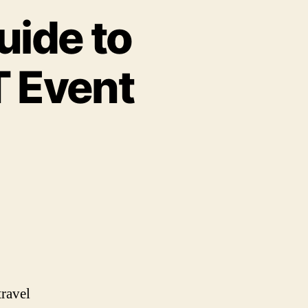
uide to
T Event
travel