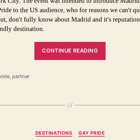
k City. The event was intended to introduce Madrid
ride to the US audience, who for reasons we can't qu
out, don't fully know about Madrid and it's reputation
endly destination.
“15
CONTINUE READING
Reasons
Why
You
pride
,
partner
Should
Attend
WorldPride
Madrid”
Categories
DESTINATIONS
GAY PRIDE