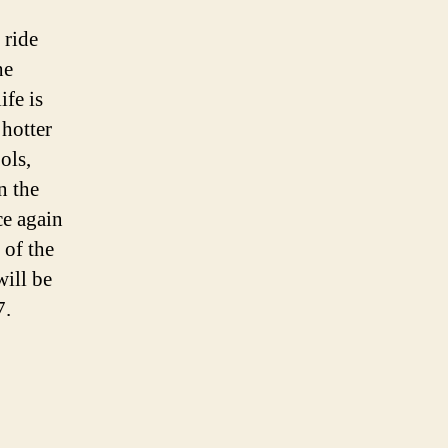
 ride
he
ife is
 hotter
ols,
n the
ce again
 of the
will be
7.