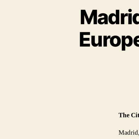
Madrid
Europe
The Ci
Madrid, 