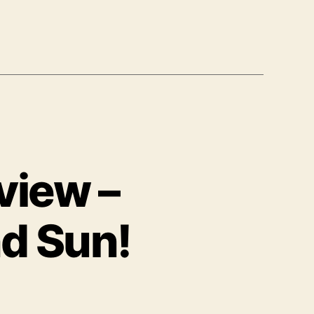
view –
nd Sun!