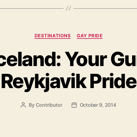
Hot
Bodies
and
Categories
Sun!”
DESTINATIONS
GAY PRIDE
celand: Your Gu
Reykjavik Pride
By
Contributor
October 9, 2014
Post
Post
author
date