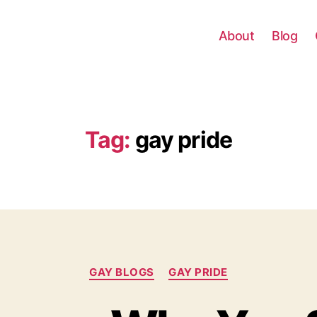
About
Blog
Tag:
gay pride
Categories
GAY BLOGS
GAY PRIDE