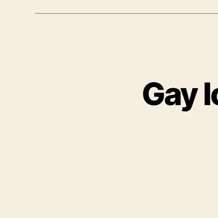
Gay I