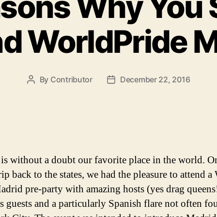
asons Why You 
nd WorldPride M
By
Contributor
December 22, 2016
Post
Post
author
date
is without a doubt our favorite place in the world. O
rip back to the states, we had the pleasure to attend a
adrid pre-party with amazing hosts (yes drag queens!
s guests and a particularly Spanish flare not often fo