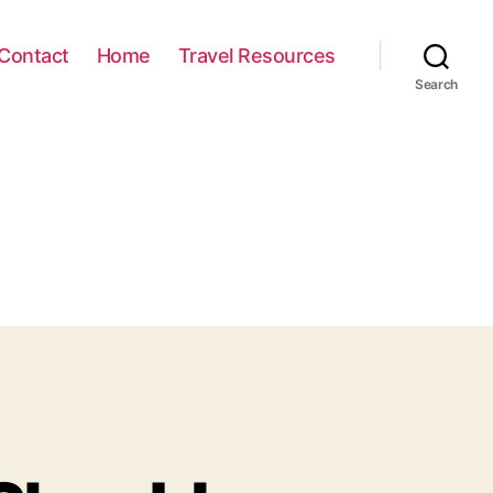
Contact
Home
Travel Resources
Search