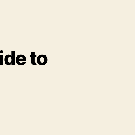
ide to