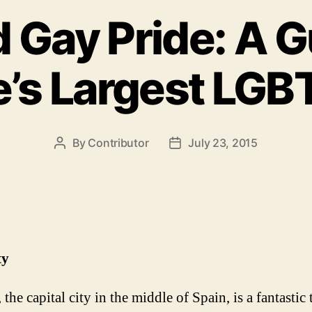
 Gay Pride: A G
’s Largest LGB
By
Contributor
July 23, 2015
Post
Post
author
date
ty
the capital city in the middle of Spain, is a fantastic 