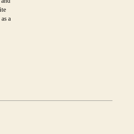
 and
ite
 as a