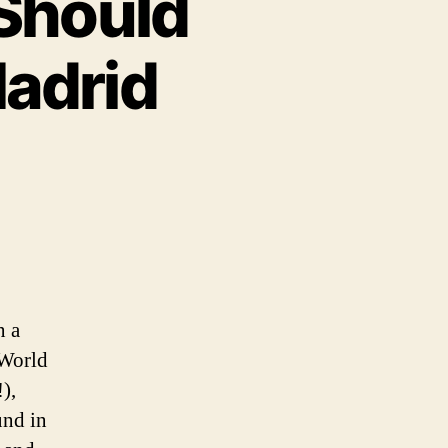
Should
adrid
n a
 World
),
und in