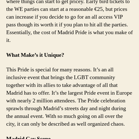
where things can start to get pricey. Early bird tickets to
the WE parties can start at a reasonable €25, but prices
can increase if you decide to go for an all access VIP
pass though its worth it if you plan to hit all the parties.
Essentially, the cost of Madrid Pride is what you make of
it.
What Make’s it Unique?
This Pride is special for many reasons. It’s an all
inclusive event that brings the LGBT community
together with its allies to take advantage of all that
Madrid has to offer. It’s the largest Pride event in Europe
with nearly 2 million attendees. The Pride celebration
sprawls through Madrid’s streets day and night during
the annual event. With so much going on all over the
city, it can only be described as well organized chaos.
Madrid Gay Scene