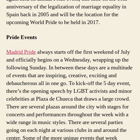
anniversary of the legalization of marriage equality in
Spain back in 2005 and will be the location for the
upcoming World Pride to be held in 2017.
Pride Events
Madrid Pride
always starts off the first weekend of July
and officially begins on a Wednesday, wrapping up the
following Sunday. In between these days are a multitude
of events that are inspiring, creative, exciting and
debaucherous all in one go. To kick-off the 5 day event,
there’s the opening speech by LGBT activists and minor
celebrities at Plaza de Chueca that draws a large crowd.
There are several plazas around the city with stages for
concerts and performances throughout the week with a
wide range in music styles. There are several parties
going on each night at various clubs in and around the
center. Some of the more unique events that week