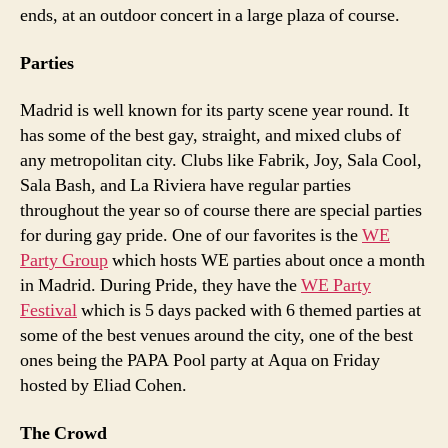
ends, at an outdoor concert in a large plaza of course.
Parties
Madrid is well known for its party scene year round. It
has some of the best gay, straight, and mixed clubs of
any metropolitan city. Clubs like Fabrik, Joy, Sala Cool,
Sala Bash, and La Riviera have regular parties
throughout the year so of course there are special parties
for during gay pride. One of our favorites is the
WE
Party Group
which hosts WE parties about once a month
in Madrid. During Pride, they have the
WE Party
Festival
which is 5 days packed with 6 themed parties at
some of the best venues around the city, one of the best
ones being the PAPA Pool party at Aqua on Friday
hosted by Eliad Cohen.
The Crowd