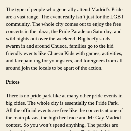
The type of people who generally attend Madrid’s Pride
are a vast range. The event really isn’t just for the LGBT
community. The whole city comes out to enjoy the free
concerts in the plaza, the Pride Parade on Saturday, and
wild nights out over the weekend. Big beefy studs
swarm in and around Chueca, families go to the kid
friendly events like Chueca Kids with games, activities,
and facepainting for youngsters, and foreigners from all
around join the locals to be apart of the action.
Prices
There is no pride park like at many other pride events in
big cities. The whole city is essentially the Pride Park.
All the official events are free like the concerts at one of
the main plazas, the high heel race and Mr Gay Madrid
contest. So you won’t spend anything. The parties are