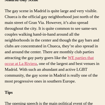
The gay scene in Madrid is quite large and very visible.
Chueca is the official gay neighborhood just north of the
main street of Gran Via. However, it’s also spread
throughout the city. It is quite common to see same-sex
couples walking hand-in-hand around all the
neighborhoods in the center and though the gay bars and
clubs are concentrated in Chueca, they’re also spread in
and around the center. There are monthly club parties
attracting the gay party goers like the
WE parties that
occur at La Riviera
, one of the largest and best venues in
Madrid. With such an abundant and active LGBT
community, the gay scene in Madrid is really one of the
most progressive ones in southern Europe.
Tips
The opening speech is the main political event of the