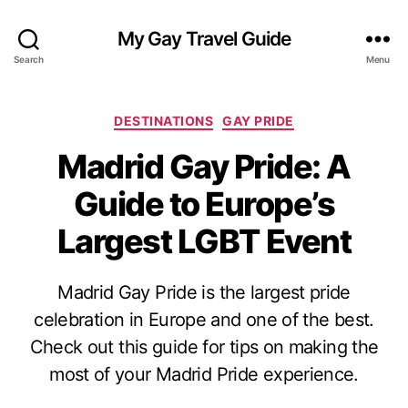
My Gay Travel Guide
Search
Menu
Categories
DESTINATIONS
GAY PRIDE
Madrid Gay Pride: A
Guide to Europe’s
Largest LGBT Event
Madrid Gay Pride is the largest pride
celebration in Europe and one of the best.
Check out this guide for tips on making the
most of your Madrid Pride experience.