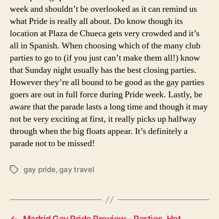
week and shouldn’t be overlooked as it can remind us
what Pride is really all about. Do know though its
location at Plaza de Chueca gets very crowded and it’s
all in Spanish. When choosing which of the many club
parties to go to (if you just can’t make them all!) know
that Sunday night usually has the best closing parties.
However they’re all bound to be good as the gay parties
goers are out in full force during Pride week. Lastly, be
aware that the parade lasts a long time and though it may
not be very exciting at first, it really picks up halfway
through when the big floats appear. It’s definitely a
parade not to be missed!
gay pride
,
gay travel
Tags
←
Madrid Gay Pride Preview – Parties, Hot