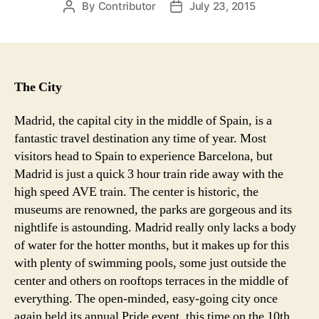
By
Contributor
July 23, 2015
Post
Post
author
date
The City
Madrid, the capital city in the middle of Spain, is a
fantastic travel destination any time of year. Most
visitors head to Spain to experience Barcelona, but
Madrid is just a quick 3 hour train ride away with the
high speed AVE train. The center is historic, the
museums are renowned, the parks are gorgeous and its
nightlife is astounding. Madrid really only lacks a body
of water for the hotter months, but it makes up for this
with plenty of swimming pools, some just outside the
center and others on rooftops terraces in the middle of
everything. The open-minded, easy-going city once
again held its annual Pride event, this time on the 10th