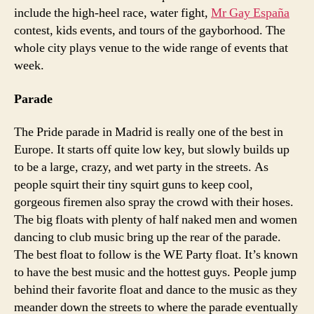
include the high-heel race, water fight,
Mr Gay España
contest, kids events, and tours of the gayborhood. The
whole city plays venue to the wide range of events that
week.
Parade
The Pride parade in Madrid is really one of the best in
Europe. It starts off quite low key, but slowly builds up
to be a large, crazy, and wet party in the streets. As
people squirt their tiny squirt guns to keep cool,
gorgeous firemen also spray the crowd with their hoses.
The big floats with plenty of half naked men and women
dancing to club music bring up the rear of the parade.
The best float to follow is the WE Party float. It’s known
to have the best music and the hottest guys. People jump
behind their favorite float and dance to the music as they
meander down the streets to where the parade eventually