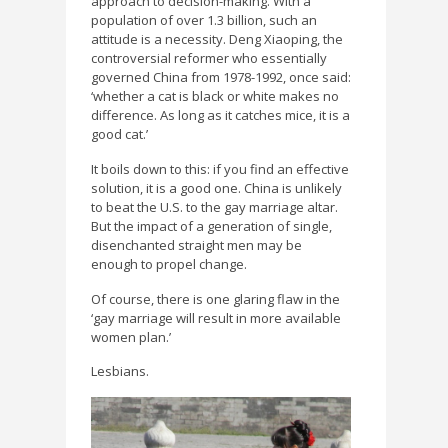
approach to decision-making. With a
population of over 1.3 billion, such an
attitude is a necessity. Deng Xiaoping, the
controversial reformer who essentially
governed China from 1978-1992, once said:
‘whether a cat is black or white makes no
difference. As long as it catches mice, it is a
good cat.’
It boils down to this: if you find an effective
solution, it is a good one. China is unlikely
to beat the U.S. to the gay marriage altar.
But the impact of a generation of single,
disenchanted straight men may be
enough to propel change.
Of course, there is one glaring flaw in the
‘gay marriage will result in more available
women plan.’
Lesbians.