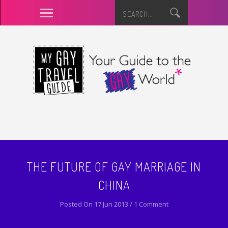
THE FUTURE OF GAY MARRIAGE IN
CHINA
Posted On 17 Jun 2013 / 1 Comment