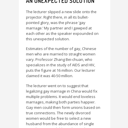
AN UNEXPECTED SOLUTION
The lecturer slipped a new slide onto the
projector. Right there, in all its bullet-
pointed glory, was the phrase ‘gay
marriage.’ My partner and I gawped at
each other as the speaker expounded on
this unexpected solution.
Estimates of the number of gay, Chinese
men who are married to straight women
vary. Professor Zhang Bei-chuan, who
specializes in the study of AIDS and HIV,
puts the figure at 16 million. Our lecturer
claimed it was 40-50 million.
The lecturer went on to suggest that
legalizing gay marriage in China would fix
multiple problems. It would end loveless
marriages, making both parties happier.
Gay men could then form unions based on
true connections. The newly divorced
women would be free to select a new
husband from the abundance of single