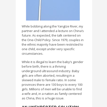
While bobbing along the Yangtze River, my
partner and I attended a lecture on China’s
future. As expected, the talk centered on
the One-Child Policy. Since 1979, couples in
the ethnic majority have been restricted to
one child, except under very specific
circumstances.
While it is illegal to learn the baby’s gender
before birth, there is a thriving
underground ultrasound industry. Baby
girls are often aborted, resulting in a
skewed male to female ratio. In some
provinces there are 130 boys to every 100
girls. Millions of men will be unable to find
a wife and, in a nation as family-centered
as China, this is a huge issue.