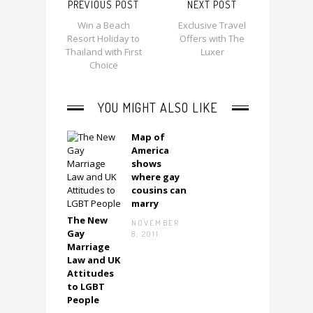
PREVIOUS POST
NEXT POST
Win a Beach
Exclusive Travel
Resort Holiday to
Offers with The
Thailand with First
Luxer
Choice
YOU MIGHT ALSO LIKE
Map of
America
shows
where gay
cousins can
marry
The New
Next
NOVEMBER
Gay
8, 2011
Marriage
Law and UK
Attitudes
to LGBT
People