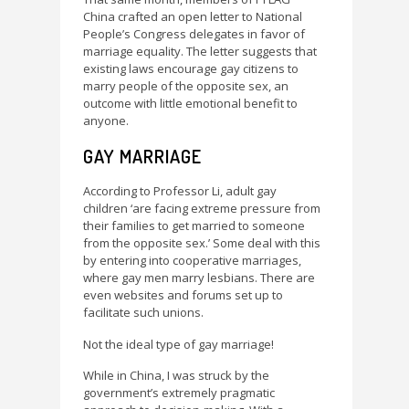
China crafted an open letter to National
People’s Congress delegates in favor of
marriage equality. The letter suggests that
existing laws encourage gay citizens to
marry people of the opposite sex, an
outcome with little emotional benefit to
anyone.
GAY MARRIAGE
According to Professor Li, adult gay
children ‘are facing extreme pressure from
their families to get married to someone
from the opposite sex.’ Some deal with this
by entering into cooperative marriages,
where gay men marry lesbians. There are
even websites and forums set up to
facilitate such unions.
Not the ideal type of gay marriage!
While in China, I was struck by the
government’s extremely pragmatic