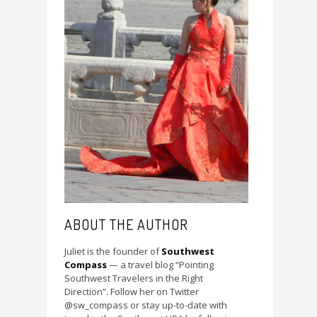
ABOUT THE AUTHOR
Juliet is the founder of
Southwest
Compass
— a travel blog “Pointing
Southwest Travelers in the Right
Direction”. Follow her on Twitter
@sw_compass or stay up-to-date with