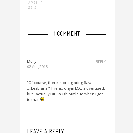
APRIL 2,
2013
1 COMMENT
Molly
REPLY
02 Aug 2013
“Of course, there is one glaring flaw
….Lesbians.” The acronym LOL is overused,
but I actually DID laugh out loud when I got
to that!
LEAVE A REPLY