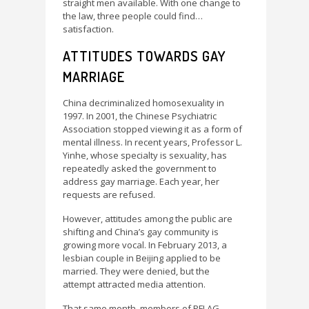
straight men available. With one change to
the law, three people could find…
satisfaction.
ATTITUDES TOWARDS GAY
MARRIAGE
China decriminalized homosexuality in
1997. In 2001, the Chinese Psychiatric
Association stopped viewing it as a form of
mental illness. In recent years, Professor L.
Yinhe, whose specialty is sexuality, has
repeatedly asked the government to
address gay marriage. Each year, her
requests are refused.
However, attitudes among the public are
shifting and China’s gay community is
growing more vocal. In February 2013, a
lesbian couple in Beijing applied to be
married. They were denied, but the
attempt attracted media attention.
That same month, members of PFLAG