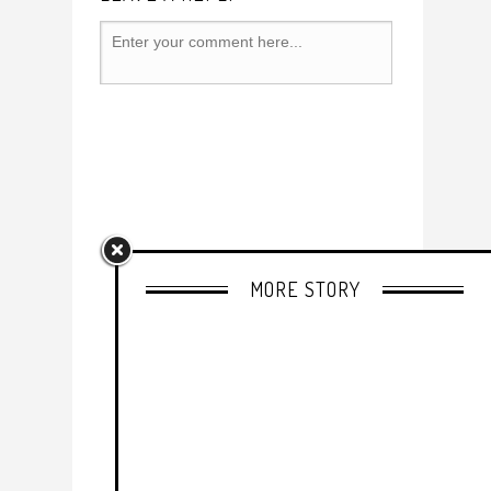
MORE STORY