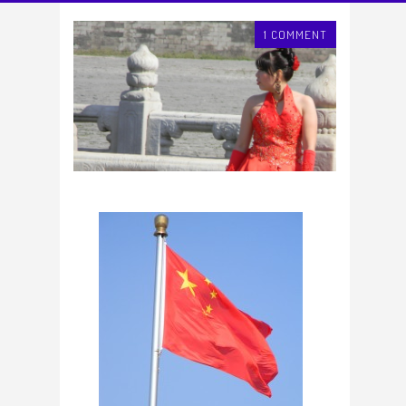
1 COMMENT