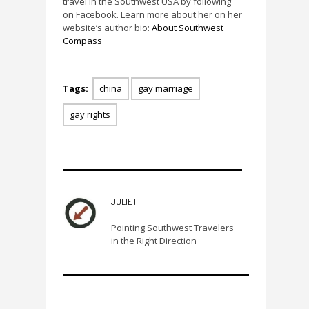
travel in the Southwest USA by following
on Facebook. Learn more about her on her
website’s author bio:
About Southwest
Compass
Tags:
china
gay marriage
gay rights
JULIET
Pointing Southwest Travelers
in the Right Direction